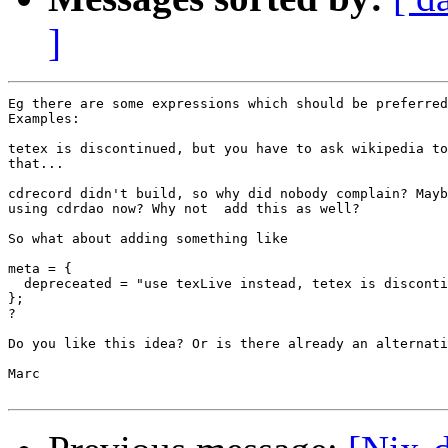
]
Eg there are some expressions which should be preferred
Examples:

tetex is discontinued, but you have to ask wikipedia to
that... 

cdrecord didn't build, so why did nobody complain? Mayb
using cdrdao now? Why not  add this as well?

So what about adding something like

meta = {

  depreceated = "use texLive instead, tetex is disconti
};

?

Do you like this idea? Or is there already an alternati
Marc
