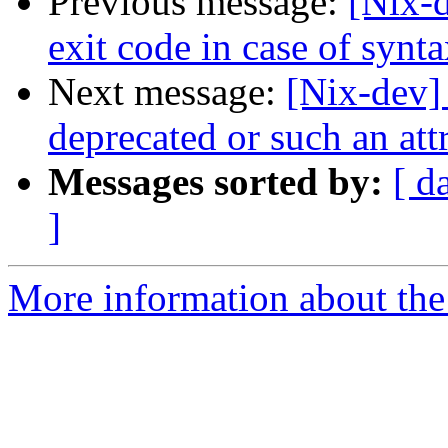
Previous message:
[Nix-d
exit code in case of synta
Next message:
[Nix-dev]
deprecated or such an at
Messages sorted by:
[ d
]
More information about the 