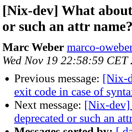
[Nix-dev] What about
or such an attr name
Marc Weber
marco-oweber
Wed Nov 19 22:58:59 CET
Previous message:
[Nix-d
exit code in case of synta
Next message:
[Nix-dev]
deprecated or such an at
Messages sorted by:
[ d