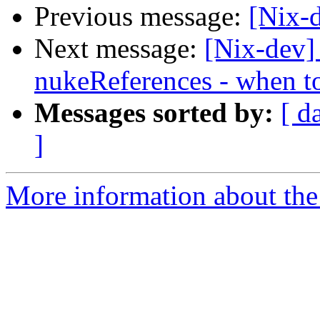
Previous message:
[Nix-d
Next message:
[Nix-dev]
nukeReferences - when t
Messages sorted by:
[ d
]
More information about the 