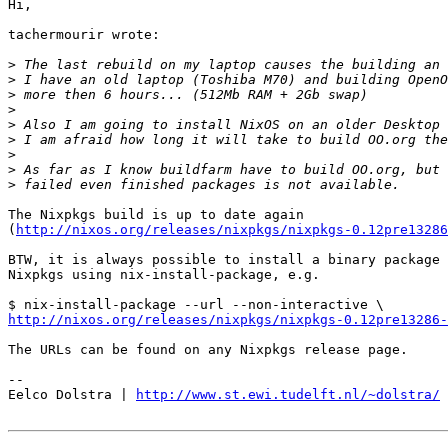
Hi,

tachermourir wrote:

>
>
>
>
>
>
>
>
>
The Nixpkgs build is up to date again

(
http://nixos.org/releases/nixpkgs/nixpkgs-0.12pre13286
BTW, it is always possible to install a binary package 
Nixpkgs using nix-install-package, e.g.

http://nixos.org/releases/nixpkgs/nixpkgs-0.12pre13286
The URLs can be found on any Nixpkgs release page.

-- 

Eelco Dolstra | 
http://www.st.ewi.tudelft.nl/~dolstra/