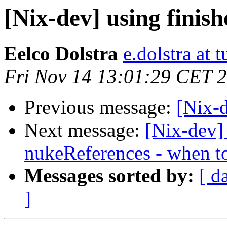
[Nix-dev] using finis
Eelco Dolstra
e.dolstra at t
Fri Nov 14 13:01:29 CET 
Previous message:
[Nix-d
Next message:
[Nix-dev]
nukeReferences - when t
Messages sorted by:
[ d
]