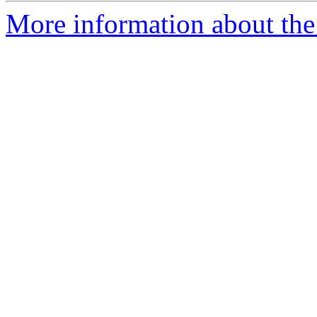
More information about the 