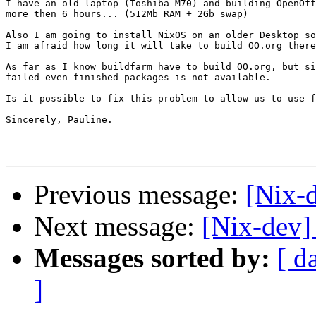
I have an old laptop (Toshiba M70) and building OpenOff
more then 6 hours... (512Mb RAM + 2Gb swap)

Also I am going to install NixOS on an older Desktop so
I am afraid how long it will take to build OO.org there
As far as I know buildfarm have to build OO.org, but si
failed even finished packages is not available.

Is it possible to fix this problem to allow us to use f
Sincerely, Pauline.

Previous message:
[Nix-
Next message:
[Nix-dev]
Messages sorted by:
[ d
]