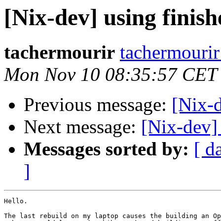
[Nix-dev] using finis
tachermourir
tachermourir
Mon Nov 10 08:35:57 CET
Previous message:
[Nix-
Next message:
[Nix-dev]
Messages sorted by:
[ d
]
Hello.

The last rebuild on my laptop causes the building an Op