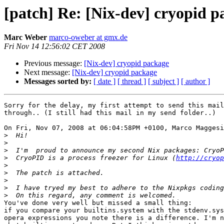
[patch] Re: [Nix-dev] cryopid p
Marc Weber
marco-oweber at gmx.de
Fri Nov 14 12:56:02 CET 2008
Previous message:
[Nix-dev] cryopid package
Next message:
[Nix-dev] cryopid package
Messages sorted by:
[ date ]
[ thread ]
[ subject ]
[ author ]
Sorry for the delay, my first attempt to send this mail
through.. (I still had this mail in my send folder..)

On Fri, Nov 07, 2008 at 06:04:58PM +0100, Marco Maggesi
>
>
>
>
  CryoPID is a process freezer for Linux (
http://cryop
>
>
>
>
>
You've done very well but missed a small thing:

if you compare your builtins.system with the stdenv.sys
opera expressions you note there is a difference. I'm n