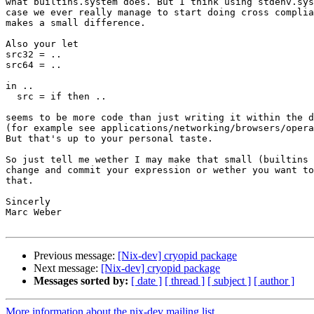
what builtins.system does. But I think using stdenv.sys
case we ever really manage to start doing cross complia
makes a small difference.

Also your let

src32 = ..

src64 = ..

in ..

  src = if then ..

seems to be more code than just writing it within the d
(for example see applications/networking/browsers/opera
But that's up to your personal taste.

So just tell me wether I may make that small (builtins 
change and commit your expression or wether you want to
that.

Sincerly

Marc Weber

Previous message:
[Nix-dev] cryopid package
Next message:
[Nix-dev] cryopid package
Messages sorted by:
[ date ]
[ thread ]
[ subject ]
[ author ]
More information about the nix-dev mailing list