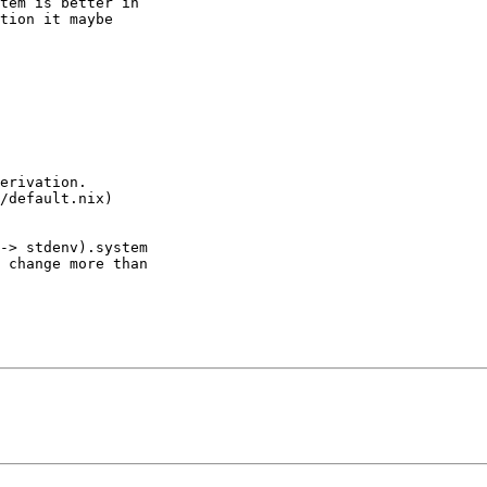
tem is better in

tion it maybe

erivation.

/default.nix)

-> stdenv).system

 change more than
