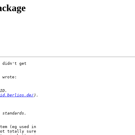
ackage
 didn't get

 wrote:

id.berlios.de/
tem (eg used in

ot totally sure
