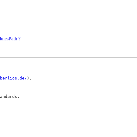
ulesPath ?
.berlios.de/
).

andards.
