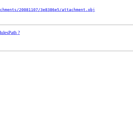
chments/20081107/3e8386e5/attachment.obj
ulesPath ?