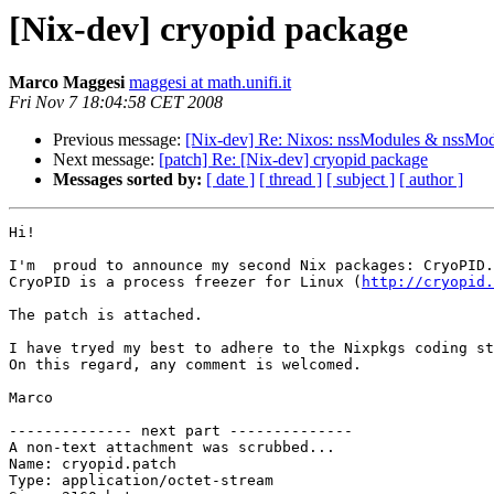
[Nix-dev] cryopid package
Marco Maggesi
maggesi at math.unifi.it
Fri Nov 7 18:04:58 CET 2008
Previous message:
[Nix-dev] Re: Nixos: nssModules & nssMod
Next message:
[patch] Re: [Nix-dev] cryopid package
Messages sorted by:
[ date ]
[ thread ]
[ subject ]
[ author ]
Hi!

I'm  proud to announce my second Nix packages: CryoPID.

CryoPID is a process freezer for Linux (
http://cryopid
The patch is attached.

I have tryed my best to adhere to the Nixpkgs coding st
On this regard, any comment is welcomed.

Marco

-------------- next part --------------

A non-text attachment was scrubbed...

Name: cryopid.patch

Type: application/octet-stream
