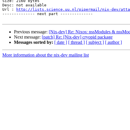
Size: 2160 bytes

Desc: not available

Url : 
http://lists.science.uu.nl/pipermail/nix-dev/atta
-------------- next part --------------

Previous message:
[Nix-dev] Re: Nixos: nssModules & nssMod
Next message:
[patch] Re: [Nix-dev] cryopid package
Messages sorted by:
[ date ]
[ thread ]
[ subject ]
[ author ]
More information about the nix-dev mailing list