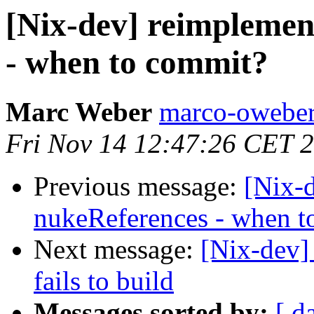
[Nix-dev] reimplemen
- when to commit?
Marc Weber
marco-oweber
Fri Nov 14 12:47:26 CET 
Previous message:
[Nix-
nukeReferences - when t
Next message:
[Nix-dev] 
fails to build
Messages sorted by:
[ d