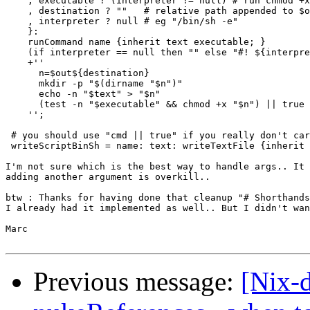
    , executable ? (interpreter != null) # run chmod +x
    , destination ? ""   # relative path appended to $o
    , interpreter ? null # eg "/bin/sh -e"

    }:

    runCommand name {inherit text executable; }

    (if interpreter == null then "" else "#! ${interpre
    +''

      n=$out${destination}

      mkdir -p "$(dirname "$n")"

      echo -n "$text" > "$n"

      (test -n "$executable" && chmod +x "$n") || true

    '';

 # you should use "cmd || true" if you really don't car
 writeScriptBinSh = name: text: writeTextFile {inherit 
I'm not sure which is the best way to handle args.. It 
adding another argument is overkill..

btw : Thanks for having done that cleanup "# Shorthands
I already had it implemented as well.. But I didn't wan
Marc

Previous message:
[Nix-