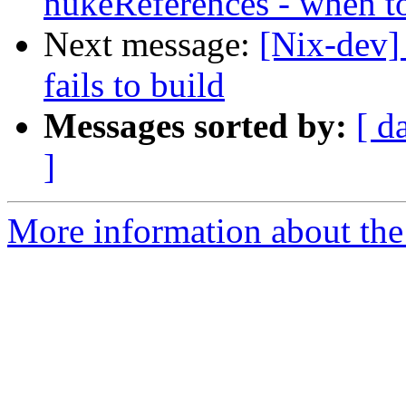
nukeReferences - when t
Next message:
[Nix-dev] 
fails to build
Messages sorted by:
[ d
]
More information about the 