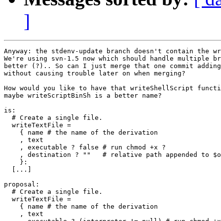
]
Anyway: the stdenv-update branch doesn't contain the wr
We're using svn-1.5 now which should handle multiple br
better (?).. So can I just merge that one commit adding
without causing trouble later on when merging?

How would you like to have that writeShellScript functi
maybe writeScriptBinSh is a better name?

is:

  # Create a single file.

  writeTextFile =

    { name # the name of the derivation

    , text

    , executable ? false # run chmod +x ?

    , destination ? ""   # relative path appended to $o
    }:

  [...]

proposal:

  # Create a single file.

  writeTextFile =

    { name # the name of the derivation

    , text
