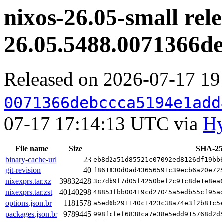
nixos-26.05-small rele
26.05.5488.0071366d
Released on 2026-07-17 1
0071366debccca5194e1add
07-17 17:14:13 UTC via
Hy
File name
Size
SHA-25
binary-cache-url
23
eb8d2a51d85521c07092ed8126df19bb
git-revision
40
f861830d0ad43656591c39ecb6a20e72
nixexprs.tar.xz
39832428
3c7db9f7d05f4250bef2c91c8de1e8ea
nixexprs.tar.zst
40140298
48853fbb00419cd27045a5edb55cf95a
options.json.br
1181578
a5ed6b291140c1423c38a74e3f2b81c5
packages.json.br
9789445
998fcfef6838ca7e38e5edd915768d2d