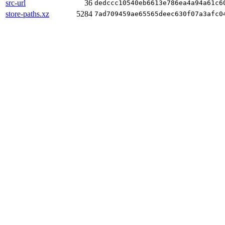
src-url
36
dedccc10540eb6613e786ea4a94a61c6
store-paths.xz
5284
7ad709459ae65565deec630f07a3afc0