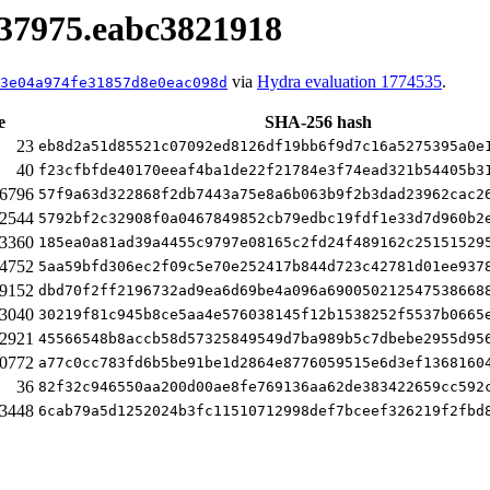
.337975.eabc3821918
via
Hydra evaluation 1774535
.
3e04a974fe31857d8e0eac098d
e
SHA-256 hash
23
eb8d2a51d85521c07092ed8126df19bb6f9d7c16a5275395a0e
40
f23cfbfde40170eeaf4ba1de22f21784e3f74ead321b54405b3
6796
57f9a63d322868f2db7443a75e8a6b063b9f2b3dad23962cac2
2544
5792bf2c32908f0a0467849852cb79edbc19fdf1e33d7d960b2
3360
185ea0a81ad39a4455c9797e08165c2fd24f489162c25151529
4752
5aa59bfd306ec2f09c5e70e252417b844d723c42781d01ee937
9152
dbd70f2ff2196732ad9ea6d69be4a096a690050212547538668
3040
30219f81c945b8ce5aa4e576038145f12b1538252f5537b0665
2921
45566548b8accb58d57325849549d7ba989b5c7dbebe2955d95
0772
a77c0cc783fd6b5be91be1d2864e8776059515e6d3ef1368160
36
82f32c946550aa200d00ae8fe769136aa62de383422659cc592
3448
6cab79a5d1252024b3fc11510712998def7bceef326219f2fbd