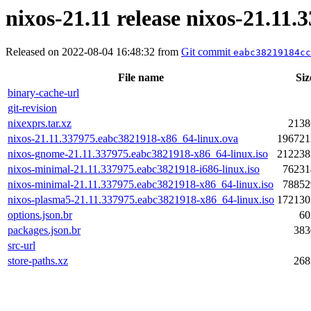
nixos-21.11 release nixos-21.11
Released on 2022-08-04 16:48:32 from
Git commit
eabc38219184cc
File name
Siz
binary-cache-url
git-revision
nixexprs.tar.xz
2138
nixos-21.11.337975.eabc3821918-x86_64-linux.ova
196721
nixos-gnome-21.11.337975.eabc3821918-x86_64-linux.iso
212238
nixos-minimal-21.11.337975.eabc3821918-i686-linux.iso
76231
nixos-minimal-21.11.337975.eabc3821918-x86_64-linux.iso
78852
nixos-plasma5-21.11.337975.eabc3821918-x86_64-linux.iso
172130
options.json.br
60
packages.json.br
383
src-url
store-paths.xz
268