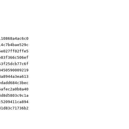
110868a4ac6c0
14c7b4bae529c
6e027ff02ffe5
e83f366c506ef
53f25dcb77c6f
8450590009219
8a8944a3ea613
edadd684c3bec
6afec2a0b8a40
4d8d5803c9c1a
c5209411ca894
81d83c71736b2