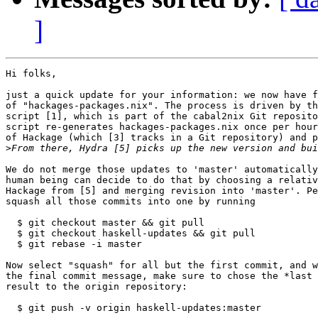
]
Hi folks,

just a quick update for your information: we now have f
of "hackages-packages.nix". The process is driven by th
script [1], which is part of the cabal2nix Git reposito
script re-generates hackages-packages.nix once per hour
of Hackage (which [3] tracks in a Git repository) and p
>
We do not merge those updates to 'master' automatically
human being can decide to do that by choosing a relativ
Hackage from [5] and merging revision into 'master'. Pe
squash all those commits into one by running

  $ git checkout master && git pull

  $ git checkout haskell-updates && git pull

  $ git rebase -i master

Now select "squash" for all but the first commit, and w
the final commit message, make sure to chose the *last 
result to the origin repository:

  $ git push -v origin haskell-updates:master
