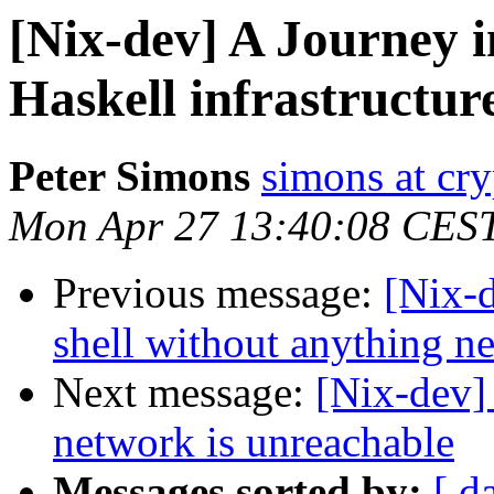
[Nix-dev] A Journey 
Haskell infrastructure
Peter Simons
simons at cry
Mon Apr 27 13:40:08 CES
Previous message:
[Nix-d
shell without anything n
Next message:
[Nix-dev] 
network is unreachable
Messages sorted by:
[ d