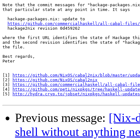
Note that the commit messages for "hackage-packages.nix
that particular state at any point in time. It says

  hackage-packages.nix: update to

https://github.com/commercialhaskell/all-cabal-files/
  hackage2nix revision 0d459262

where the first URL identifies the state of Hackage thi
and the second revision identifies the state of "hackag
the file.

Best regards,

Peter

[1] 
https://github.com/NixOS/cabal2nix/blob/master/upda
[2] 
https://github.com/NixOS/cabal2nix
[3] 
https://github.com/commercialhaskell/all-cabal-file
[4] 
https://github.com/peti/nixpkgs/tree/haskell-update
[5] 
http://hydra.cryp.to/jobset/nixpkgs/haskell-updates
Previous message:
[Nix-d
shell without anything n