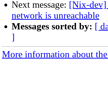
Next message:
[Nix-dev] 
network is unreachable
Messages sorted by:
[ d
]
More information about the 