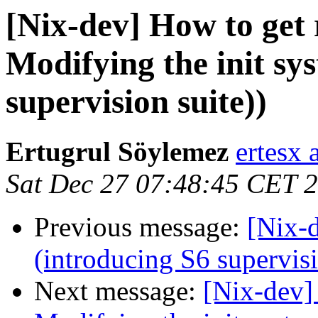
[Nix-dev] How to get 
Modifying the init sy
supervision suite))
Ertugrul Söylemez
ertesx 
Sat Dec 27 07:48:45 CET 
Previous message:
[Nix-d
(introducing S6 supervisi
Next message:
[Nix-dev]