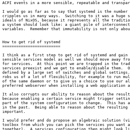
ACPI events in a more sensible, repeatable and transpar
I would go as far as to say that systemd is the number 
cripples us in many ways.  Switching to it was a huge s
ideals of NixOS, because it represents all the traditio
a system should look like: a giant pile of interconnect
variables.  Remember that immutability is not only abou
How to get rid of systemd

=========================

I think as a first step to get rid of systemd and gain 
sensible services model as well we should move away fro
for services.  At this point we are trapped in the trad
services preexist and we get to enable/disable them.  O
defined by a large set of switches and global settings.
robs us of a lot of flexibility, for example to run mul
of the same daemon or to give us a choice to use our al
preferred webserver when installing a web application a
It also corrupts our ability to reason about the result
because enabling a certain service might trigger settin
part of the system configuration to change.  This has a
in the past.  Being able to reason about the resulting 
important.

I would prefer and do propose an algebraic solution (vi
toolbox from which you can pick the services you want a
together).  A services configuration then might look li