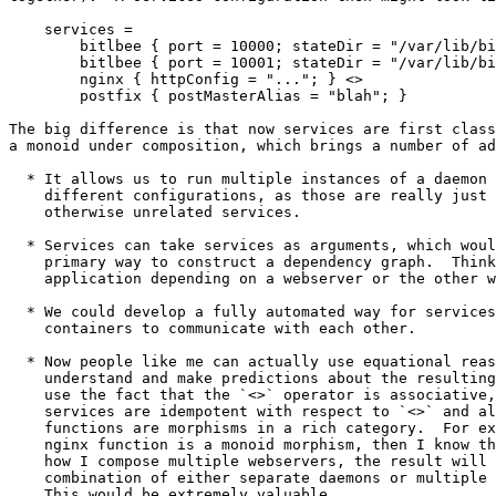
    services =

        bitlbee { port = 10000; stateDir = "/var/lib/bi
        bitlbee { port = 10001; stateDir = "/var/lib/bi
        nginx { httpConfig = "..."; } <>

        postfix { postMasterAlias = "blah"; }

The big difference is that now services are first class
a monoid under composition, which brings a number of ad
  * It allows us to run multiple instances of a daemon 
    different configurations, as those are really just 
    otherwise unrelated services.

  * Services can take services as arguments, which woul
    primary way to construct a dependency graph.  Think
    application depending on a webserver or the other w
  * We could develop a fully automated way for services
    containers to communicate with each other.

  * Now people like me can actually use equational reas
    understand and make predictions about the resulting
    use the fact that the `<>` operator is associative,
    services are idempotent with respect to `<>` and al
    functions are morphisms in a rich category.  For ex
    nginx function is a monoid morphism, then I know th
    how I compose multiple webservers, the result will 
    combination of either separate daemons or multiple 
    This would be extremely valuable.
