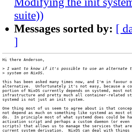
Modifying the init syste
suite))
Messages sorted by:
[ d
]
Hi there Anderson,

>
>
this has been asked many times now, and I'm in favour o
alternative.  Unfortunately it's not easy, because a co
portion of NixOS currently depends on systemd, most not
infrastructure and pretty much all container-related st
systemd is not just an init system.

One thing most of us seem to agree about is that concep
not depend as much on something like systemd as most ot
do.  In principle most of what systemd does could be ha
activation script and perhaps a custom daemon (or even 
scripts) that allows us to manage the services that are
current system derivation.  NixOS can deal with things 