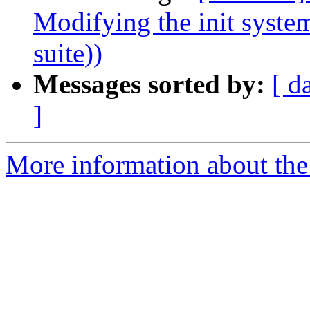
Modifying the init syste
suite))
Messages sorted by:
[ d
]
More information about the 