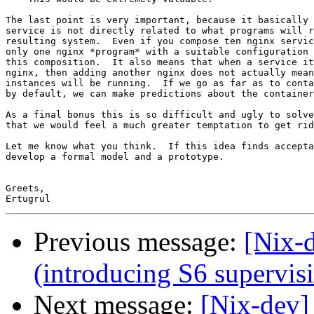
The last point is very important, because it basically 
service is not directly related to what programs will r
resulting system.  Even if you compose ten nginx servic
only one nginx *program* with a suitable configuration 
this composition.  It also means that when a service it
nginx, then adding another nginx does not actually mean
instances will be running.  If we go as far as to conta
by default, we can make predictions about the container
As a final bonus this is so difficult and ugly to solve
that we would feel a much greater temptation to get rid
Let me know what you think.  If this idea finds accepta
develop a formal model and a prototype.

Greets,

Previous message:
[Nix-d
(introducing S6 supervisi
Next message:
[Nix-dev]