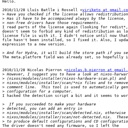
Hello.

2010/11/28 Lluís Batlle i Rossell <
viriketo at gmail.co
>
>
>
I read parts of the license again (looking for redist*,
doesn't seem to forbid any kind of redistribution as lo
license file is with it. I didn't notice until now that
file hasn't been installed, so I fixed it. Also, I upda
expression to a new version.

>
The meta.platform field was already set, so hopefully i
2010/11/28 Nicolas Pierron <
nicolas.b.pierron at gmail.
>
>
>
>
>
I hacked the detection script a bit and it seems to wor
>
>
>
>
>
The driver doesn't need any firmware, so I left the
