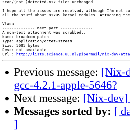
scan/(not-)detected.nix files unchanged.

I hope all the issues are resolved, although I'm not su
all the stuff about NixOS kernel modules. Attaching the
Vlada

-------------- next part --------------

A non-text attachment was scrubbed...

Name: broadcom.patch

Type: application/octet-stream

Size: 5685 bytes

Desc: not available

Url : 
http://lists.science.uu.nl/pipermail/nix-dev/atta
Previous message:
[Nix-
gcc-4.2.1-apple-5646?
Next message:
[Nix-dev]
Messages sorted by:
[ d
]