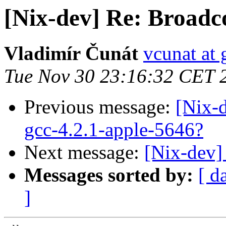
[Nix-dev] Re: Broadc
Vladimír Čunát
vcunat at
Tue Nov 30 23:16:32 CET 
Previous message:
[Nix-
gcc-4.2.1-apple-5646?
Next message:
[Nix-dev]
Messages sorted by:
[ d
]