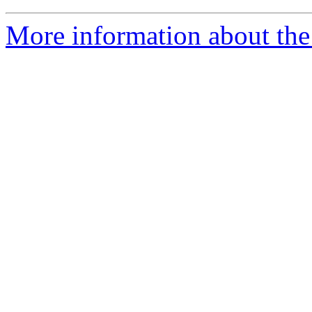
More information about the 