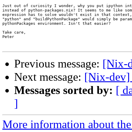
Just out of curiosity I wonder, why you put ipython int
instead of python-packages.nix? It seems to me like som
expression has to solve wouldn't exist in that context,
"python" and "buildPythonPackage" would simply be param
pythonPackages environment. Isn't that easier?

Take care,

Peter

Previous message:
[Nix-
Next message:
[Nix-dev]
Messages sorted by:
[ d
]
More information about the 