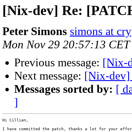
[Nix-dev] Re: [PATCH
Peter Simons
simons at cry
Mon Nov 29 20:57:13 CET
Previous message:
[Nix-
Next message:
[Nix-dev]
Messages sorted by:
[ d
]
Hi Cillian,

I have committed the patch, thanks a lot for your effor