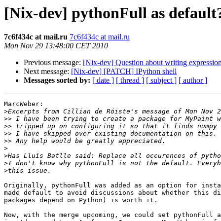
[Nix-dev] pythonFull as default
7c6f434c at mail.ru
7c6f434c at mail.ru
Mon Nov 29 13:48:00 CET 2010
Previous message:
[Nix-dev] Question about writing expressio
Next message:
[Nix-dev] [PATCH] IPython shell
Messages sorted by:
[ date ]
[ thread ]
[ subject ]
[ author ]
MarcWeber:

>
>>
>>
>>
>>
>
>
>
>
Originally, pythonFull was added as an option for insta
made default to avoid discussions about whether this di
packages depend on Python) is worth it. 

Now, with the merge upcoming, we could set pythonFull a