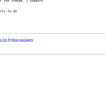
r the change. I support

sts to do

ns for Python packages