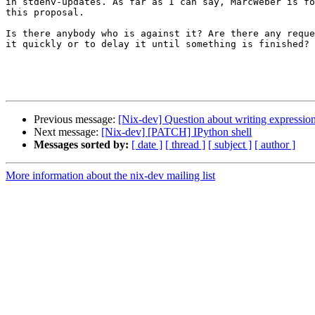
in stdenv-updates. As far as I can say, MarcWeber is fo
this proposal. 

Is there anybody who is against it? Are there any reque
it quickly or to delay it until something is finished?

Previous message:
[Nix-dev] Question about writing expressio
Next message:
[Nix-dev] [PATCH] IPython shell
Messages sorted by:
[ date ]
[ thread ]
[ subject ]
[ author ]
More information about the nix-dev mailing list