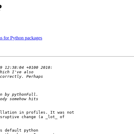
?
ns for Python packages
llation in profiles. It was not

sruptive change (a _lot_ of 

s default python 
