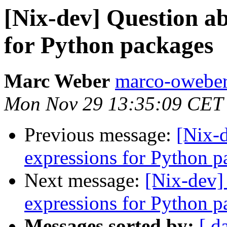
[Nix-dev] Question ab
for Python packages
Marc Weber
marco-oweber
Mon Nov 29 13:35:09 CET
Previous message:
[Nix-d
expressions for Python p
Next message:
[Nix-dev]
expressions for Python p
Messages sorted by:
[ d