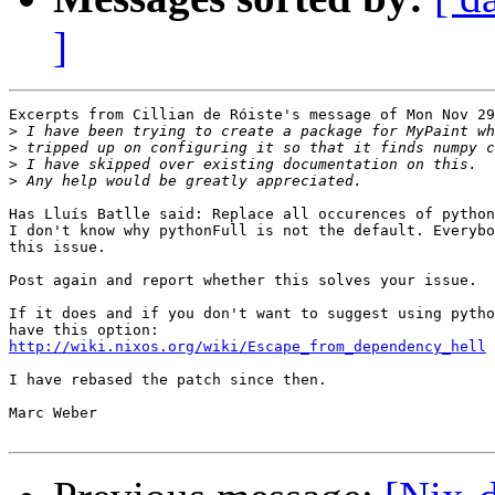
]
Excerpts from Cillian de Róiste's message of Mon Nov 29
>
>
>
>
Has Lluís Batlle said: Replace all occurences of python
I don't know why pythonFull is not the default. Everybo
this issue.

Post again and report whether this solves your issue.

If it does and if you don't want to suggest using pytho
http://wiki.nixos.org/wiki/Escape_from_dependency_hell
I have rebased the patch since then.

Marc Weber
