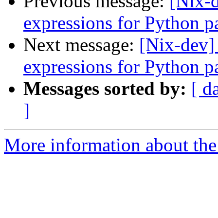
Previous message:
[Nix-d
expressions for Python p
Next message:
[Nix-dev]
expressions for Python p
Messages sorted by:
[ d
]
More information about the 