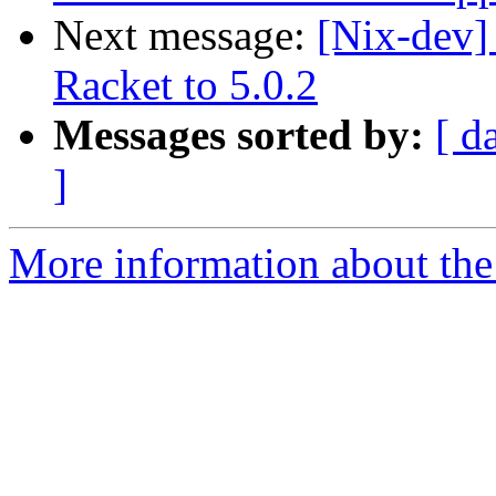
Next message:
[Nix-dev]
Racket to 5.0.2
Messages sorted by:
[ d
]
More information about the 