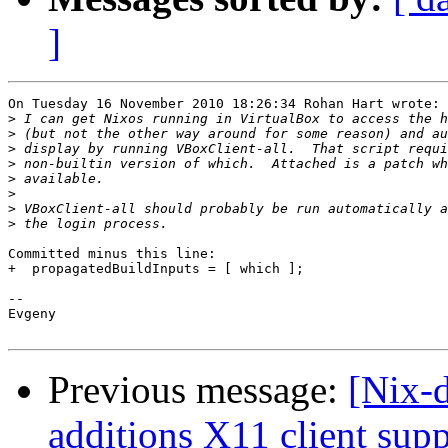
]
On Tuesday 16 November 2010 18:26:34 Rohan Hart wrote:

>
>
>
>
>
>
>
>
Committed minus this line:

+  propagatedBuildInputs = [ which ];

-- 

Evgeny

Previous message:
[Nix-
additions X11 client sup