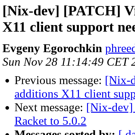
[Nix-dev] [PATCH] Vi
X11 client support ne
Evgeny Egorochkin
phree
Sun Nov 28 11:14:49 CET 
Previous message:
[Nix-
additions X11 client sup
Next message:
[Nix-dev]
Racket to 5.0.2
Messages sorted by:
[ d