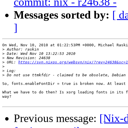
commit: nix - r24638 -
Messages sorted by:
[ d
]
On Wed, Nov 10, 2010 at 01:22:53PM +0000, Michael Raski
>
>
>
>
 URL: 
https://svn.nixos.org/websvn/nix/?rev=24638&sc=1
>
>
>
So, fonts.enableFontDir = true is broken now. At least 
What we have to do then? Is xorg loading fonts in its f
way?

Previous message:
[Nix-d