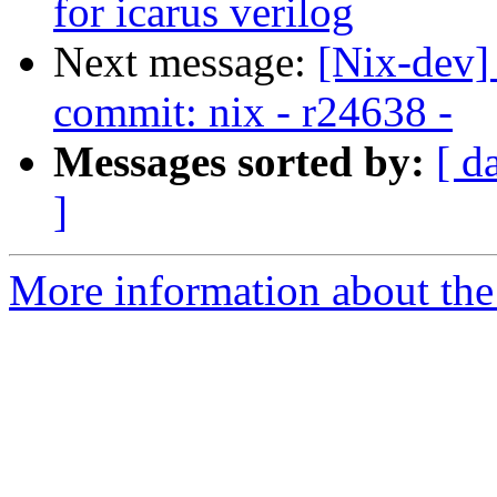
for icarus verilog
Next message:
[Nix-dev]
commit: nix - r24638 -
Messages sorted by:
[ d
]
More information about the 