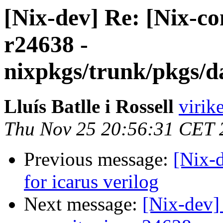
[Nix-dev] Re: [Nix-c
r24638 -
nixpkgs/trunk/pkgs/d
Lluís Batlle i Rossell
virik
Thu Nov 25 20:56:31 CET 
Previous message:
[Nix-d
for icarus verilog
Next message:
[Nix-dev]