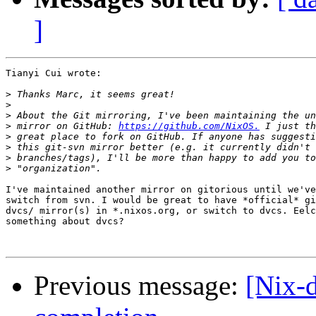
]
Tianyi Cui wrote:

>
>
>
>
 mirror on GitHub: 
https://github.com/NixOS.
>
>
>
>
I've maintained another mirror on gitorious until we've
switch from svn. I would be great to have *official* gi
dvcs/ mirror(s) in *.nixos.org, or switch to dvcs. Eelc
something about dvcs?

Previous message:
[Nix-