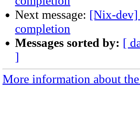
completion
Next message:
[Nix-dev]
completion
Messages sorted by:
[ d
]
More information about the 