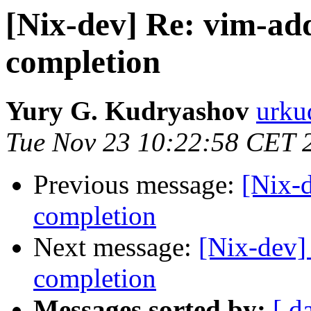
[Nix-dev] Re: vim-ad
completion
Yury G. Kudryashov
urku
Tue Nov 23 10:22:58 CET 
Previous message:
[Nix-
completion
Next message:
[Nix-dev]
completion
Messages sorted by:
[ d