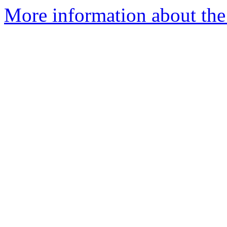
More information about the 