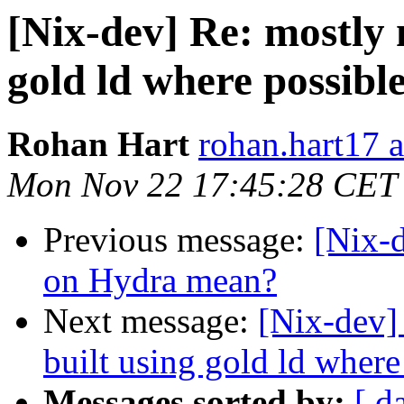
[Nix-dev] Re: mostly 
gold ld where possibl
Rohan Hart
rohan.hart17 
Mon Nov 22 17:45:28 CET
Previous message:
[Nix-d
on Hydra mean?
Next message:
[Nix-dev]
built using gold ld where
Messages sorted by:
[ d