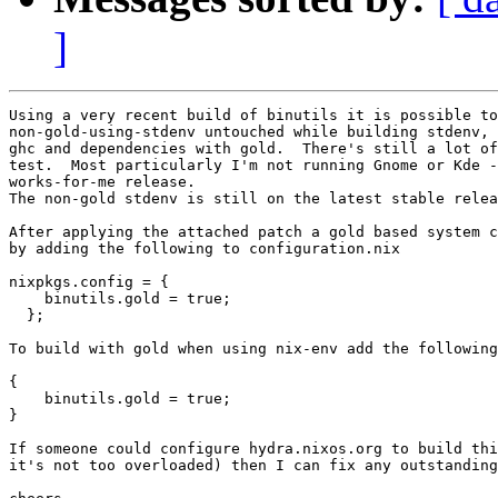
]
Using a very recent build of binutils it is possible to
non-gold-using-stdenv untouched while building stdenv, 
ghc and dependencies with gold.  There's still a lot of
test.  Most particularly I'm not running Gnome or Kde -
works-for-me release.

The non-gold stdenv is still on the latest stable relea
After applying the attached patch a gold based system c
by adding the following to configuration.nix

nixpkgs.config = {

    binutils.gold = true;

  };

To build with gold when using nix-env add the following
{

    binutils.gold = true;

}

If someone could configure hydra.nixos.org to build thi
it's not too overloaded) then I can fix any outstanding