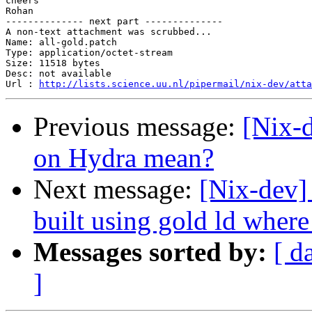
cheers

Rohan

-------------- next part --------------

A non-text attachment was scrubbed...

Name: all-gold.patch

Type: application/octet-stream

Size: 11518 bytes

Desc: not available

Url : 
http://lists.science.uu.nl/pipermail/nix-dev/atta
Previous message:
[Nix-d
on Hydra mean?
Next message:
[Nix-dev]
built using gold ld where
Messages sorted by:
[ d
]