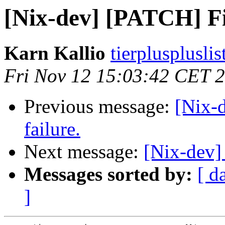
[Nix-dev] [PATCH] Fix
Karn Kallio
tierplusplusli
Fri Nov 12 15:03:42 CET 
Previous message:
[Nix-
failure.
Next message:
[Nix-dev]
Messages sorted by:
[ d
]