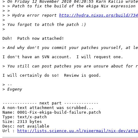
>
>
>
>
 > Hydra error report 
http://hydra.nixos.org/build/734
>
>
>
Doh!  Patch now attached!

>
I don't have an SVN account.  I will request one.

>
I will certainly do so!  Review is good.

>
>
-------------- next part --------------

A non-text attachment was scrubbed...

Name: 0001-Fix-ekiga-build-failure.patch

Type: text/x-patch

Size: 2313 bytes

Desc: not available

Url : 
http://lists.science.uu.nl/pipermail/nix-dev/atta