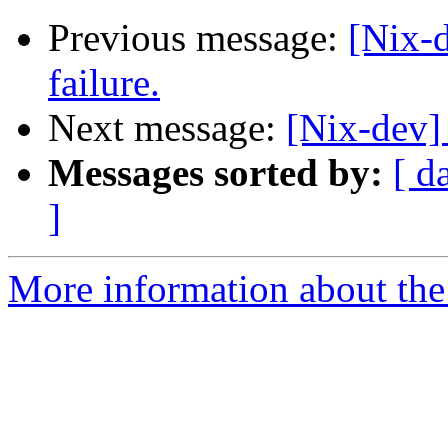
Previous message:
[Nix-
failure.
Next message:
[Nix-dev]
Messages sorted by:
[ d
]
More information about the 