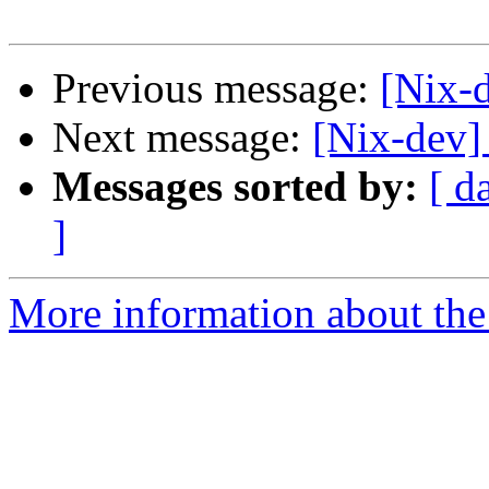
Previous message:
[Nix-
Next message:
[Nix-dev]
Messages sorted by:
[ d
]
More information about the 