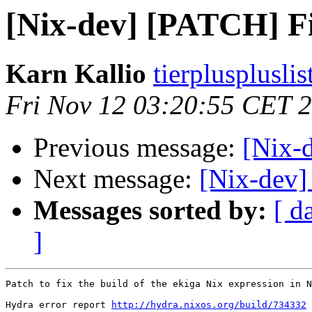
[Nix-dev] [PATCH] Fix
Karn Kallio
tierplusplusli
Fri Nov 12 03:20:55 CET 
Previous message:
[Nix-
Next message:
[Nix-dev]
Messages sorted by:
[ d
]
Patch to fix the build of the ekiga Nix expression in N
Hydra error report 
http://hydra.nixos.org/build/734332