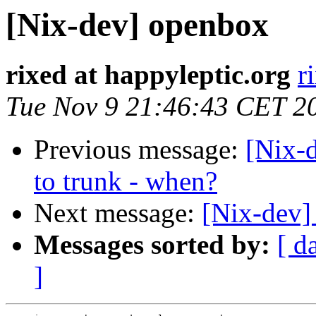
[Nix-dev] openbox
rixed at happyleptic.org
r
Tue Nov 9 21:46:43 CET 2
Previous message:
[Nix-
to trunk - when?
Next message:
[Nix-dev]
Messages sorted by:
[ d
]