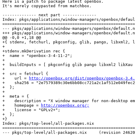
Here is a patch to package latest openbox.

It's merely copypasted from matchbox.

-------------- next part --------------

Index: pkgs/applications/window-managers/openbox/defaul
=======================================================
--- pkgs/applications/window-managers/openbox/default.nix	(revision 
+++ pkgs/applications/window-managers/openbox/default.nix	(revision 
@@ -0,0 +1,18 @@

+{ stdenv, fetchurl, pkgconfig, glib, pango, libxml2, l
+

+stdenv.mkDerivation rec {

+  name = "openbox-3-4-11-2";

+

+  buildInputs = [ pkgconfig glib pango libxml2 libXau 
+

+  src = fetchurl {

+    url = 
http://openbox.org/dist/openbox/openbox-3.4.
+    sha256 = "2e7579389c30e6bb08cc721a2c1af512e049fec2
+  };

+

+  meta = {

+    description = "X window manager for non-desktop em
+    homepage = 
http://openbox.org/;
+    license = "GPLv2+";

+  };

+}

Index: pkgs/top-level/all-packages.nix

=======================================================
--- pkgs/top-level/all-packages.nix	(revision 24620)
