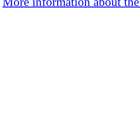
More information about the 