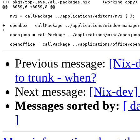
+++ pkgs/top-level/all-packages.nix	(working copy)

@@ -6059,6 +6059,8 @@

   nvi = callPackage ../applications/editors/nvi { };

+  openbox = callPackage ../applications/window-manager
+

   openjump = callPackage ../applications/misc/openjump
Previous message:
[Nix-
to trunk - when?
Next message:
[Nix-dev]
Messages sorted by:
[ d
]