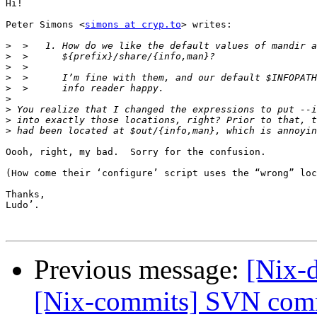
Hi!

Peter Simons <
simons at cryp.to
> writes:

>
>
>
>
>
>
>
>
>
Oooh, right, my bad.  Sorry for the confusion.

(How come their ‘configure’ script uses the “wrong” loc
Thanks,

Ludo’.

Previous message:
[Nix-d
[Nix-commits] SVN commi