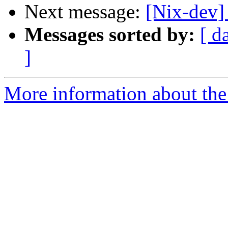
Next message:
[Nix-dev] 
Messages sorted by:
[ d
]
More information about the 