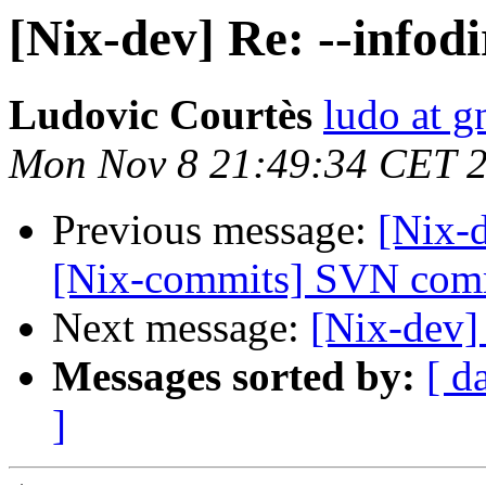
[Nix-dev] Re: --infod
Ludovic Courtès
ludo at g
Mon Nov 8 21:49:34 CET 
Previous message:
[Nix-d
[Nix-commits] SVN commi
Next message:
[Nix-dev] 
Messages sorted by:
[ d
]