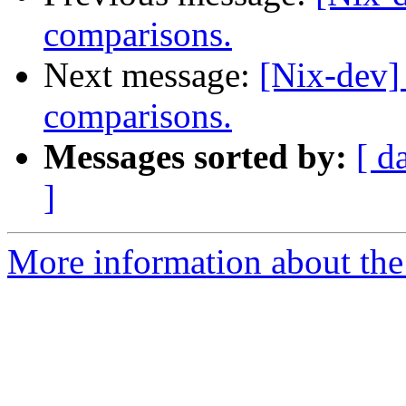
comparisons.
Next message:
[Nix-dev]
comparisons.
Messages sorted by:
[ d
]
More information about the 