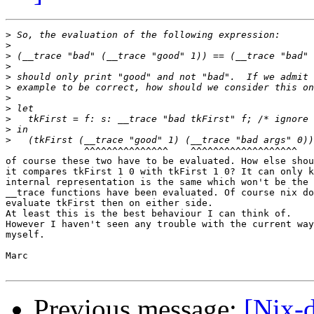
>
>
>
>
>
>
>
>
>
>
>
              ^^^^^^^^^^^^^^^    ^^^^^^^^^^^^^^^^^^^

of course these two have to be evaluated. How else shou
it compares tkFirst 1 0 with tkFirst 1 0? It can only k
internal representation is the same which won't be the 
__trace functions have been evaluated. Of course nix do
evaluate tkFirst then on either side.

At least this is the best behaviour I can think of.

However I haven't seen any trouble with the current way
myself.

Marc

Previous message:
[Nix-