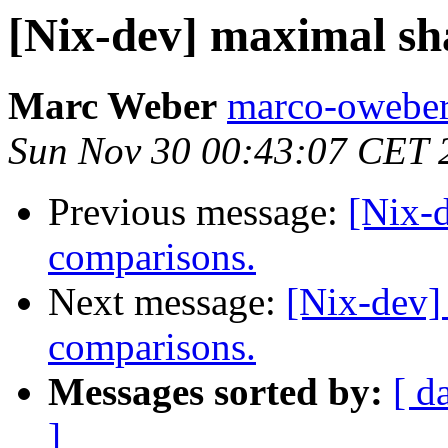
[Nix-dev] maximal sh
Marc Weber
marco-oweber
Sun Nov 30 00:43:07 CET 
Previous message:
[Nix-
comparisons.
Next message:
[Nix-dev]
comparisons.
Messages sorted by:
[ d
]