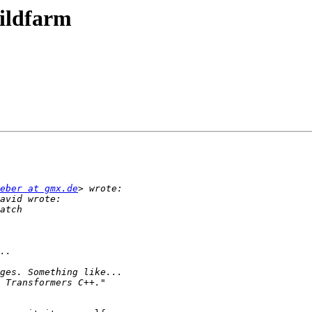
uildfarm
eber at gmx.de