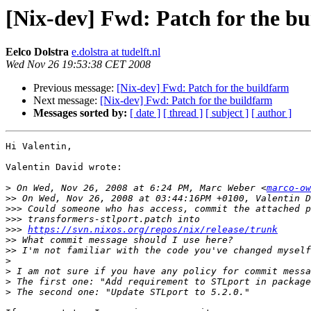
[Nix-dev] Fwd: Patch for the b
Eelco Dolstra
e.dolstra at tudelft.nl
Wed Nov 26 19:53:38 CET 2008
Previous message:
[Nix-dev] Fwd: Patch for the buildfarm
Next message:
[Nix-dev] Fwd: Patch for the buildfarm
Messages sorted by:
[ date ]
[ thread ]
[ subject ]
[ author ]
Hi Valentin,

Valentin David wrote:

>
 On Wed, Nov 26, 2008 at 6:24 PM, Marc Weber <
marco-ow
>>
>>>
>>>
>>>
https://svn.nixos.org/repos/nix/release/trunk
>>
>>
>
>
>
>