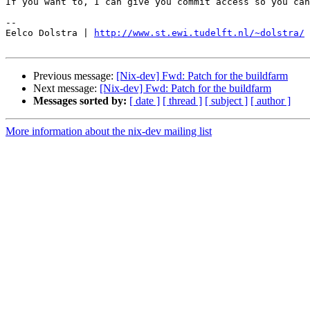
If you want to, I can give you commit access so you can
-- 

Eelco Dolstra | 
http://www.st.ewi.tudelft.nl/~dolstra/
Previous message:
[Nix-dev] Fwd: Patch for the buildfarm
Next message:
[Nix-dev] Fwd: Patch for the buildfarm
Messages sorted by:
[ date ]
[ thread ]
[ subject ]
[ author ]
More information about the nix-dev mailing list