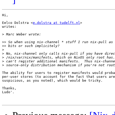
Hi,

Eelco Dolstra <
e.dolstra at tudelft.nl
>

writes:

>
>>
>>
>
>
>
>
>
The ability for users to register manifests would proba
per-user stores (to account for the fact that users are
suspicious, as you noted), which would be tricky.

Thanks,

Ludo'.
