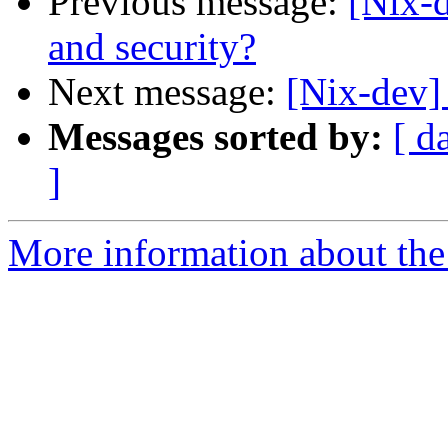
Previous message:
[Nix
and security?
Next message:
[Nix-dev] 
Messages sorted by:
[ d
]
More information about the 