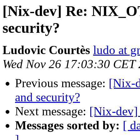
[Nix-dev] Re: NIX
security?
Ludovic Courtès
ludo at g
Wed Nov 26 17:03:30 CET
Previous message:
[Nix
and security?
Next message:
[Nix-dev] 
Messages sorted by:
[ d
]