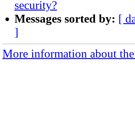
security?
Messages sorted by:
[ d
]
More information about the 