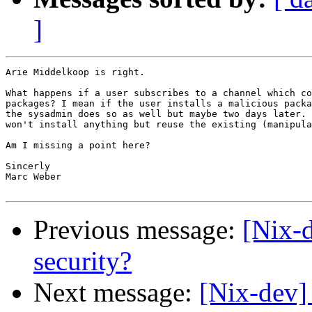
]
Arie Middelkoop is right.

What happens if a user subscribes to a channel which co
packages? I mean if the user installs a malicious packa
the sysadmin does so as well but maybe two days later. 
won't install anything but reuse the existing (manipula
Am I missing a point here?

Sincerly

Marc Weber

Previous message:
[Nix
security?
Next message:
[Nix-dev