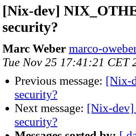
[Nix-dev] NIX_OT
security?
Marc Weber
marco-oweber
Tue Nov 25 17:41:21 CET 
Previous message:
[Nix
security?
Next message:
[Nix-dev
security?
Messages sorted by:
[ d