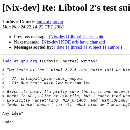
[Nix-dev] Re: Libtool 2's test su
Ludovic Courtès
ludo at gnu.org
Mon Nov 24 22:14:22 CET 2008
Previous message:
[Nix-dev] Libtool 2's test suite
Next message:
[Nix-dev] KDE urls have changed
Messages sorted by:
[ date ]
[ thread ]
[ subject ]
[ author ]
ludo at gnu.org
 (Ludovic Courtès) writes:

>
>
>
>
>
>
>
>
>
Any idea?

Ludo'.
