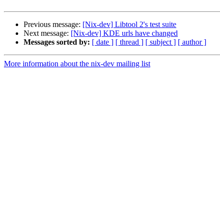
Previous message:
[Nix-dev] Libtool 2's test suite
Next message:
[Nix-dev] KDE urls have changed
Messages sorted by:
[ date ]
[ thread ]
[ subject ]
[ author ]
More information about the nix-dev mailing list