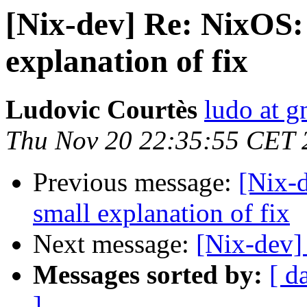
[Nix-dev] Re: NixOS:
explanation of fix
Ludovic Courtès
ludo at g
Thu Nov 20 22:35:55 CET 
Previous message:
[Nix-
small explanation of fix
Next message:
[Nix-dev]
Messages sorted by:
[ d
]