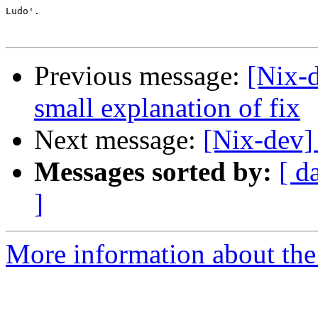
Ludo'.

Previous message:
[Nix-
small explanation of fix
Next message:
[Nix-dev]
Messages sorted by:
[ d
]
More information about the 