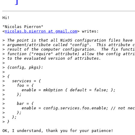
Hi!

"Nicolas Pierron"

<
nicolas.b.pierron at gmail.com
> writes:

>
>
>
>
>
>
>
>
>
>
>
>
>
>
>
>
>
>
>
OK, I understand, thank you for your patience!
