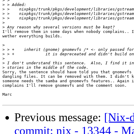
>
>
>
>
>
>
>
I'll remove them in some days when nobody complains.. I
wether everything builds.

>
>
>
>
>
>
Sorry, the sentence should have told you that gnomevfs 
dangling files. It can be removed with them. I didn't k
someone needs the samba and gnomevfs features.. Again i
complains I'll remove gnomevfs and the comment soon.

Marc

Previous message:
[Nix-
commit: nix - 13344 - M