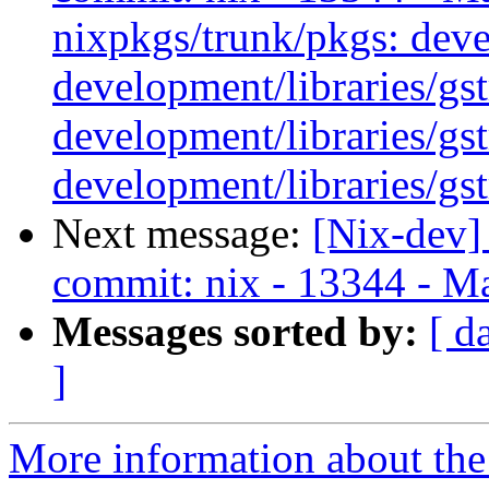
nixpkgs/trunk/pkgs: deve
development/libraries/gs
development/libraries/gs
development/libraries/gs
Next message:
[Nix-dev]
commit: nix - 13344 - Ma
Messages sorted by:
[ d
]
More information about the 