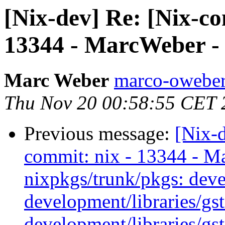
[Nix-dev] Re: [Nix-c
13344 - MarcWeber - i
Marc Weber
marco-oweber
Thu Nov 20 00:58:55 CET 
Previous message:
[Nix-
commit: nix - 13344 - M
nixpkgs/trunk/pkgs: deve
development/libraries/gs
development/libraries/gs