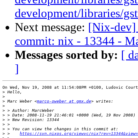
development/libraries/gs
Next message:
[Nix-dev]
commit: nix - 13344 - Ma
Messages sorted by:
[ d
]
On Wed, Nov 19, 2008 at 11:54:08PM +0100, Ludovic Court
>
>
>
 Marc Weber <
marco-oweber at gmx.de
>
>
>
>
>
>
>
 >    
https://svn.nixos.org/viewvc/nix?rev=13344&view=