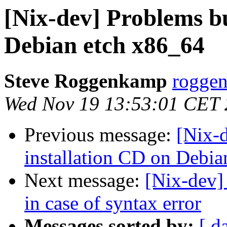
[Nix-dev] Problems bu
Debian etch x86_64
Steve Roggenkamp
roggen
Wed Nov 19 13:53:01 CET
Previous message:
[Nix-
installation CD on Debi
Next message:
[Nix-dev]
in case of syntax error
Messages sorted by:
[ d