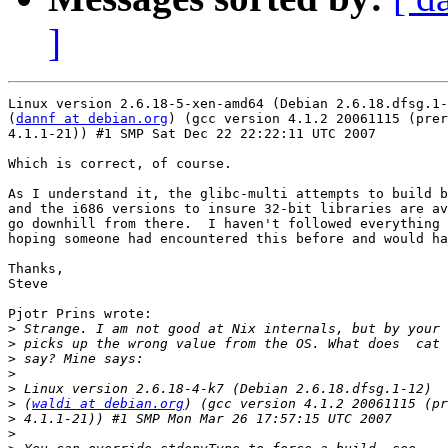
]
Linux version 2.6.18-5-xen-amd64 (Debian 2.6.18.dfsg.1-
(
dannf at debian.org
) (gcc version 4.1.2 20061115 (prer
4.1.1-21)) #1 SMP Sat Dec 22 22:22:11 UTC 2007

Which is correct, of course.

As I understand it, the glibc-multi attempts to build b
and the i686 versions to insure 32-bit libraries are av
go downhill from there.  I haven't followed everything 
hoping someone had encountered this before and would ha
Thanks,

Steve

Pjotr Prins wrote:

>
>
>
>
>
>
 (
waldi at debian.org
>
>