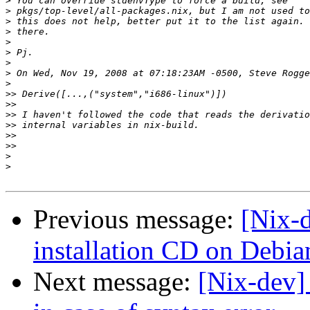
>
>
>
>
>
>
>
>
>
>>
>>
>>
>>
>>
>>
>
>
Previous message:
[Nix-
installation CD on Debi
Next message:
[Nix-dev]