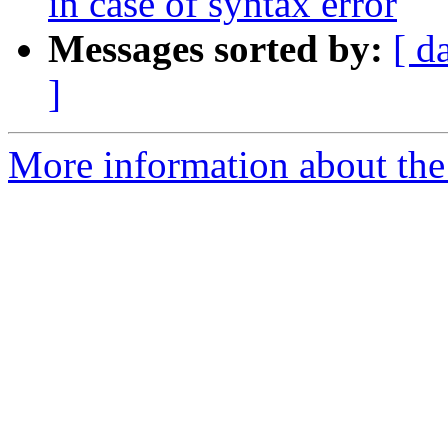
in case of syntax error
Messages sorted by:
[ d
]
More information about the 