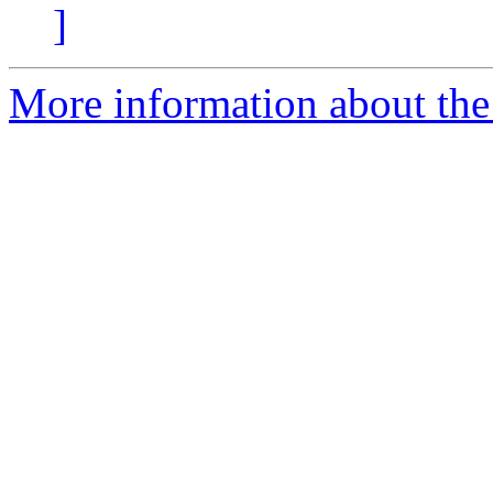
]
More information about the 