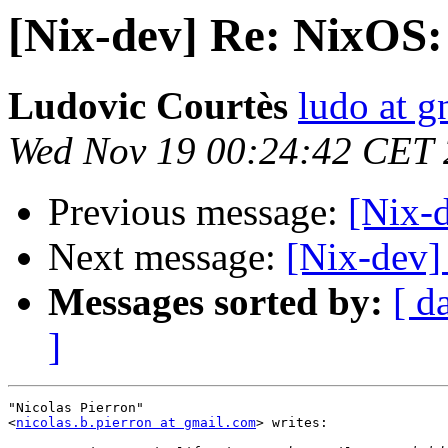
[Nix-dev] Re: NixOS
Ludovic Courtès
ludo at g
Wed Nov 19 00:24:42 CET
Previous message:
[Nix-
Next message:
[Nix-dev]
Messages sorted by:
[ d
]
"Nicolas Pierron"

<
nicolas.b.pierron at gmail.com
> writes:
