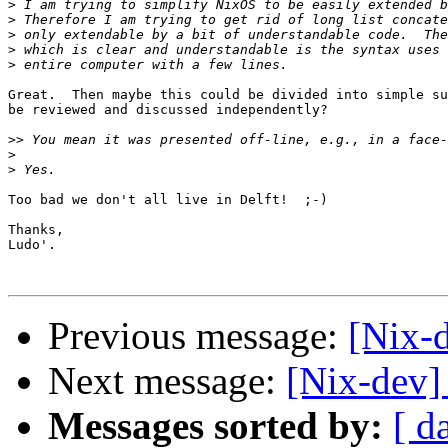
>
>
>
>
>
Great.  Then maybe this could be divided into simple su
be reviewed and discussed independently?

>>
>
>
Too bad we don't all live in Delft!  ;-)

Thanks,

Ludo'.

Previous message:
[Nix-
Next message:
[Nix-dev]
Messages sorted by:
[ d