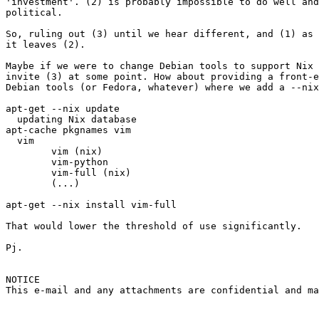
'investment'. (2) is probably impossible to do well and
political.

So, ruling out (3) until we hear different, and (1) as 
it leaves (2).

Maybe if we were to change Debian tools to support Nix 
invite (3) at some point. How about providing a front-e
Debian tools (or Fedora, whatever) where we add a --nix
apt-get --nix update

  updating Nix database

apt-cache pkgnames vim

  vim

	vim (nix)

	vim-python

	vim-full (nix)

	(...)

apt-get --nix install vim-full

That would lower the threshold of use significantly.

Pj.

NOTICE

This e-mail and any attachments are confidential and ma