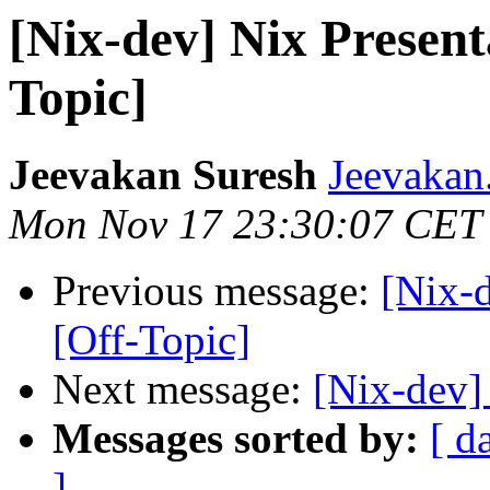
[Nix-dev] Nix Present
Topic]
Jeevakan Suresh
Jeevakan
Mon Nov 17 23:30:07 CET
Previous message:
[Nix-d
[Off-Topic]
Next message:
[Nix-dev]
Messages sorted by:
[ d
]