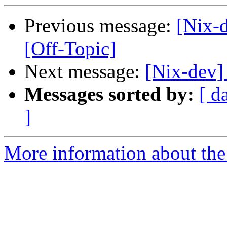
Previous message:
[Nix-d
[Off-Topic]
Next message:
[Nix-dev]
Messages sorted by:
[ d
]
More information about the 