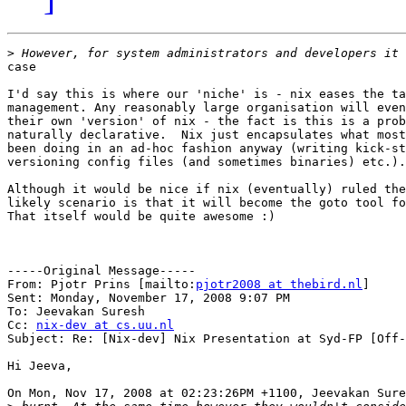
>
case

I'd say this is where our 'niche' is - nix eases the ta
management. Any reasonably large organisation will even
their own 'version' of nix - the fact is this is a prob
naturally declarative.  Nix just encapsulates what most
been doing in an ad-hoc fashion anyway (writing kick-st
versioning config files (and sometimes binaries) etc.).

Although it would be nice if nix (eventually) ruled the
likely scenario is that it will become the goto tool fo
That itself would be quite awesome :)

-----Original Message-----

From: Pjotr Prins [mailto:
pjotr2008 at thebird.nl
] 

Sent: Monday, November 17, 2008 9:07 PM

To: Jeevakan Suresh

Cc: 
nix-dev at cs.uu.nl
Subject: Re: [Nix-dev] Nix Presentation at Syd-FP [Off-
Hi Jeeva,

On Mon, Nov 17, 2008 at 02:23:26PM +1100, Jeevakan Sure