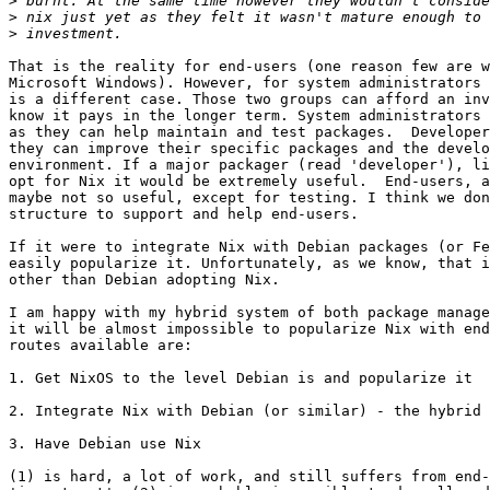
>
>
>
That is the reality for end-users (one reason few are w
Microsoft Windows). However, for system administrators 
is a different case. Those two groups can afford an inv
know it pays in the longer term. System administrators 
as they can help maintain and test packages.  Developer
they can improve their specific packages and the develo
environment. If a major packager (read 'developer'), li
opt for Nix it would be extremely useful.  End-users, a
maybe not so useful, except for testing. I think we don
structure to support and help end-users.

If it were to integrate Nix with Debian packages (or Fe
easily popularize it. Unfortunately, as we know, that i
other than Debian adopting Nix. 

I am happy with my hybrid system of both package manage
it will be almost impossible to popularize Nix with end
routes available are:

1. Get NixOS to the level Debian is and popularize it

2. Integrate Nix with Debian (or similar) - the hybrid 
3. Have Debian use Nix

(1) is hard, a lot of work, and still suffers from end-