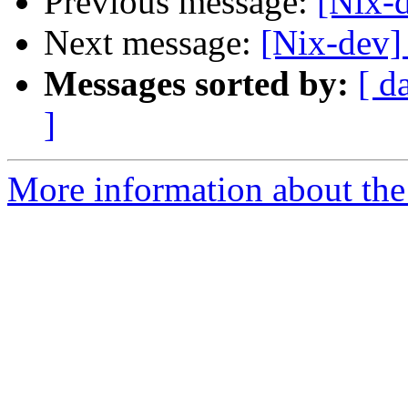
Previous message:
[Nix-d
Next message:
[Nix-dev
Messages sorted by:
[ d
]
More information about the 