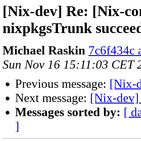
[Nix-dev] Re: [Nix-co
nixpkgsTrunk succee
Michael Raskin
7c6f434c a
Sun Nov 16 15:11:03 CET 
Previous message:
[Nix-d
Next message:
[Nix-dev
Messages sorted by:
[ d
]