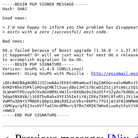
-----BEGIN PGP SIGNED MESSAGE-----

Hash: SHA1

Good news:

>
>
Bad news:

OO.o failed because of Boost upgrade (1.36.0 -> 1.37.0)
it happened? Or will we just wait for next OO.o release
to accomplish migration to Go-OO.

-----BEGIN PGP SIGNATURE-----

Version: GnuPG v1.4.9 (GNU/Linux)

Comment: Using GnuPG with Mozilla - 
http://enigmail.moz
iQEcBAEBAgAGBQJJICnwAAoJEE6tnN0aWvw3l6gIAKGGcna5vNWRsJt
6VKDYRhn3SPkloPDvqCMElC5uwjd8w13HlS70ceD1ZS1j3YsA6czSQ1
3LWnWYFPOjoy9JXvAGVBMXLVWJIv+OXGNu9x20zO5f+S2ydo7kdBDLu
5dqa5NXAVA/j1E0ThuRahxUYF15hIetiYAjIEKy7X8FL8fxRtjJVj1m
VwMfw3DA+5TM8DhiQ0pSLBWiRXE2uCVbx+80Phc7fG1jA33F020NMW8
/GMVyu/qfkI3vsHYffa4lHcdPMxrL97Rn7XMIK7WHx6iuoKzSfoVJtK
=mWG3

-----END PGP SIGNATURE-----
