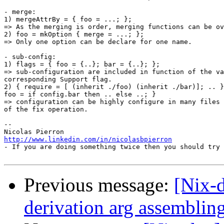
- merge:

1) mergeAttrBy = { foo = ...; };

=> As the merging is order, merging functions can be ov
2) foo = mkOption { merge = ...; };

=> Only one option can be declare for one name.

- sub-config:

1) flags = { foo = {..}; bar = {..}; };

=> sub-configuration are included in function of the va
corresponding Support flag.

2) { require = [ (inherit ./foo) (inherit ./bar)]; .. }
foo = if config.bar then .. else ..; }

=> configuration can be highly configure in many files 
of the fix operation.

-- 

http://www.linkedin.com/in/nicolasbpierron

- If you are doing something twice then you should try 
Previous message:
[Nix-d
derivation arg assemblin