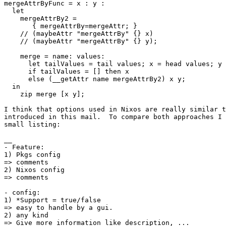
mergeAttrByFunc = x : y :

  let

    mergeAttrBy2 =

       { mergeAttrBy=mergeAttr; }

    // (maybeAttr "mergeAttrBy" {} x)

    // (maybeAttr "mergeAttrBy" {} y);

    merge = name: values:

      let tailValues = tail values; x = head values; y 
      if tailValues = [] then x

      else (__getAttr name mergeAttrBy2) x y;

  in

    zip merge [x y];

I think that options used in Nixos are really similar t
introduced in this mail.  To compare both approaches I 
small listing:

__

- Feature:

1) Pkgs config

=> comments

2) Nixos config

=> comments

- config:

1) *Support = true/false

=> easy to handle by a gui.

2) any kind

=> Give more information like description, ...
