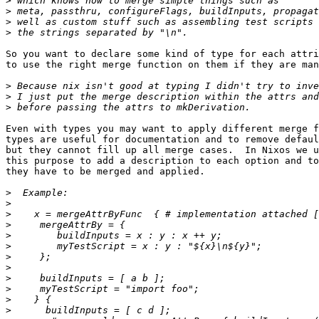
>
>
>
>
So you want to declare some kind of type for each attri
to use the right merge function on them if they are man
>
>
>
Even with types you may want to apply different merge f
types are useful for documentation and to remove defaul
but they cannot fill up all merge cases.  In Nixos we u
this purpose to add a description to each option and to
they have to be merged and applied.

>
>
>
>
>
>
>
>
>
>
>
>