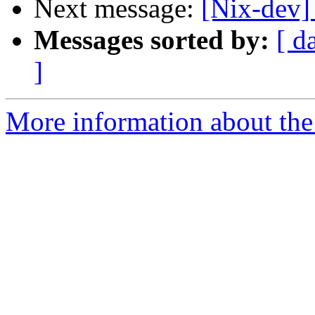
Next message:
[Nix-dev] 
Messages sorted by:
[ d
]
More information about the 