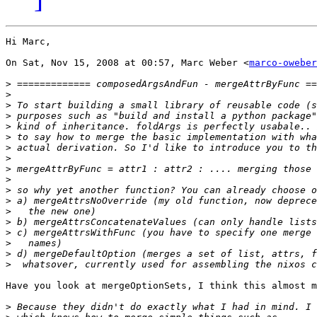
Hi Marc,

On Sat, Nov 15, 2008 at 00:57, Marc Weber <
marco-oweber
>
>
>
>
>
>
>
>
>
>
>
>
>
>
>
>
>
>
Have you look at mergeOptionSets, I think this almost m
>