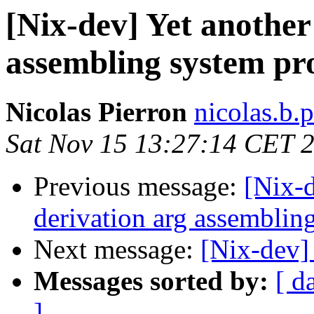
[Nix-dev] Yet another
assembling system pr
Nicolas Pierron
nicolas.b.
Sat Nov 15 13:27:14 CET 
Previous message:
[Nix-d
derivation arg assemblin
Next message:
[Nix-dev] 
Messages sorted by:
[ d
]