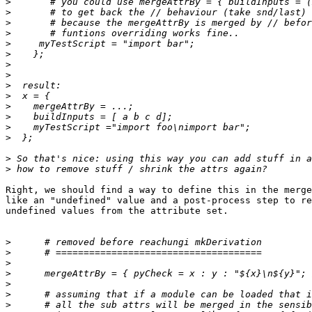
>
>
>
>
>
>
>
>
>
>
>
>
>
>
>
>
Right, we should find a way to define this in the merge
like an "undefined" value and a post-process step to re
undefined values from the attribute set.

>
>
>
>
>
>
>