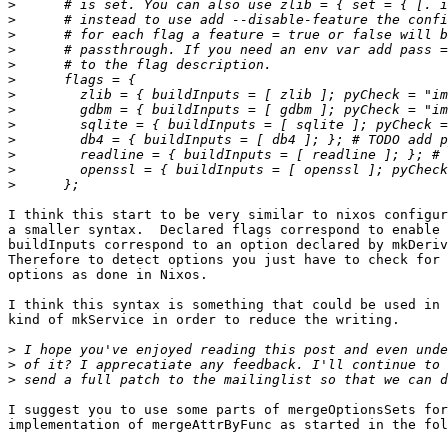
>
>
>
>
>
>
>
>
>
>
>
>
>
I think this start to be very similar to nixos configur
a smaller syntax.  Declared flags correspond to enable 
buildInputs correspond to an option declared by mkDeriv
Therefore to detect options you just have to check for 
options as done in Nixos.

I think this syntax is something that could be used in 
kind of mkService in order to reduce the writing.

>
>
>
I suggest you to use some parts of mergeOptionsSets for
implementation of mergeAttrByFunc as started in the fol