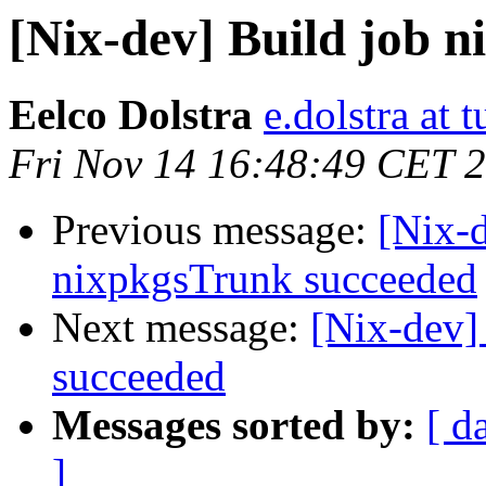
[Nix-dev] Build job 
Eelco Dolstra
e.dolstra at t
Fri Nov 14 16:48:49 CET 
Previous message:
[Nix-
nixpkgsTrunk succeeded
Next message:
[Nix-dev]
succeeded
Messages sorted by:
[ d
]