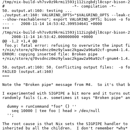
/tmp/nix-build-vh7sv0z9krmi1593j112izgbdjl8cspr-bison-2
#                             -*- compilation -*-

50. output.at:160: testing ...

./output.at:160: VALGRIND_OPTS="$VALGRIND_OPTS --leak-c
--show-reachable=no"; export VALGRIND_OPTS; bison -o fo
--- -   2008-11-14 14:53:42.399534641 +0000

+++

/tmp/nix-build-vh7sv0z9krmi1593j112izgbdjl8cspr-bison-2
    2008-11-14 14:53:42.000000000 +0000

@@ -1,2 +1,4 @@

 foo.y: fatal error: refusing to overwrite the input fi
+/nix/store/q70vsdncz0mz9ylwac2kgaw2a96a92cf-gnum4-1.4.
ERROR: copying inserted file: Broken pipe

+/nix/store/q70vsdncz0mz9ylwac2kgaw2a96a92cf-gnum4-1.4.
50. output.at:160: 50. Conflicting output files:  -o fo
FAILED (output.at:160)

===

Note the "Broken pipe" message from M4.  So it's that b
I experimented with SIGPIPE a bit more and it turns out
randomly fails (i.e. sometimes it says "Broken pipe" an
  dummy = runCommand "foo" {} ''

    seq 10000 | tee foo | head > /dev/null

  '';

The root cause is that Nix sets the SIGPIPE handler to 
inherited by all the children.  I don't remember *why* 