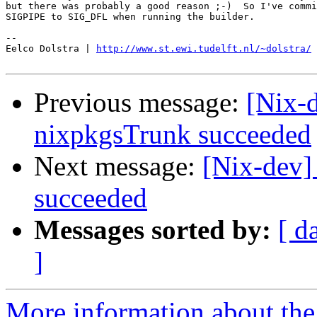
but there was probably a good reason ;-)  So I've commi
SIGPIPE to SIG_DFL when running the builder.

-- 

Eelco Dolstra | 
http://www.st.ewi.tudelft.nl/~dolstra/
Previous message:
[Nix-
nixpkgsTrunk succeeded
Next message:
[Nix-dev]
succeeded
Messages sorted by:
[ d
]
More information about the 