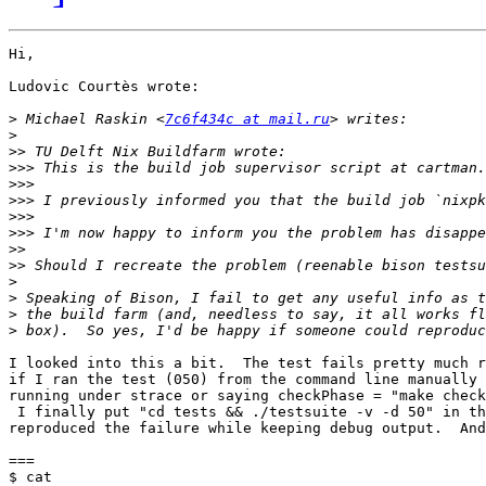
Hi,

Ludovic Courtès wrote:

>
 Michael Raskin <
7c6f434c at mail.ru
>
>>
>>>
>>>
>>>
>>>
>>>
>>
>>
>
>
>
>
I looked into this a bit.  The test fails pretty much r
if I ran the test (050) from the command line manually 
running under strace or saying checkPhase = "make check
 I finally put "cd tests && ./testsuite -v -d 50" in th
reproduced the failure while keeping debug output.  And
===

$ cat
