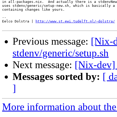
in all-packages.nix.  And actually there is a stdenvNew
uses stdenv/generic/setup-new.sh, which is basically a 
containing changes like yours.

-- 

Eelco Dolstra | 
http://www.st.ewi.tudelft.nl/~dolstra/
Previous message:
[Nix-d
stdenv/generic/setup.sh
Next message:
[Nix-dev]
Messages sorted by:
[ d
]
More information about the 