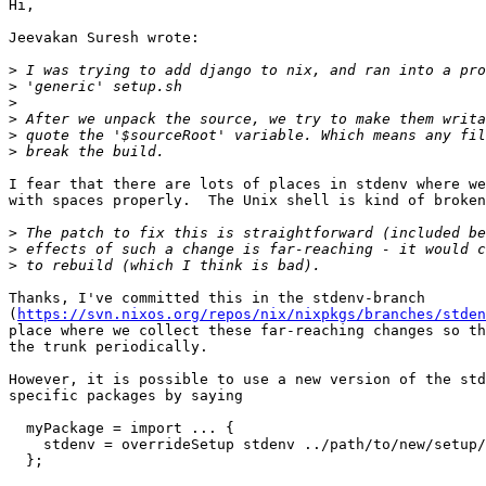
Hi,

Jeevakan Suresh wrote:

>
>
>
>
>
>
I fear that there are lots of places in stdenv where we
with spaces properly.  The Unix shell is kind of broken
>
>
>
Thanks, I've committed this in the stdenv-branch

(
https://svn.nixos.org/repos/nix/nixpkgs/branches/stden
place where we collect these far-reaching changes so th
the trunk periodically.

However, it is possible to use a new version of the std
specific packages by saying

  myPackage = import ... {

    stdenv = overrideSetup stdenv ../path/to/new/setup/
  };
