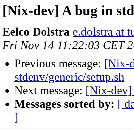
[Nix-dev] A bug in st
Eelco Dolstra
e.dolstra at t
Fri Nov 14 11:22:03 CET 
Previous message:
[Nix-d
stdenv/generic/setup.sh
Next message:
[Nix-dev]
Messages sorted by:
[ d
]