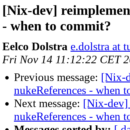
[Nix-dev] reimplemen
- when to commit?
Eelco Dolstra
e.dolstra at t
Fri Nov 14 11:12:22 CET 
Previous message:
[Nix-
nukeReferences - when t
Next message:
[Nix-dev]
nukeReferences - when t
Messages sorted by:
[ d