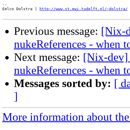
-- 

Eelco Dolstra | 
http://www.st.ewi.tudelft.nl/~dolstra/
Previous message:
[Nix-
nukeReferences - when t
Next message:
[Nix-dev]
nukeReferences - when t
Messages sorted by:
[ d
]
More information about the 