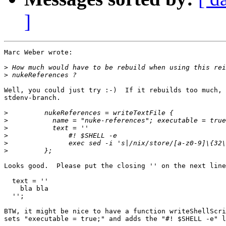
]
Marc Weber wrote:

>
>
Well, you could just try :-)  If it rebuilds too much, 
stdenv-branch.

>
>
>
>
>
>
Looks good.  Please put the closing '' on the next line
  text = ''

    bla bla

  '';

BTW, it might be nice to have a function writeShellScri
sets "executable = true;" and adds the "#! $SHELL -e" l