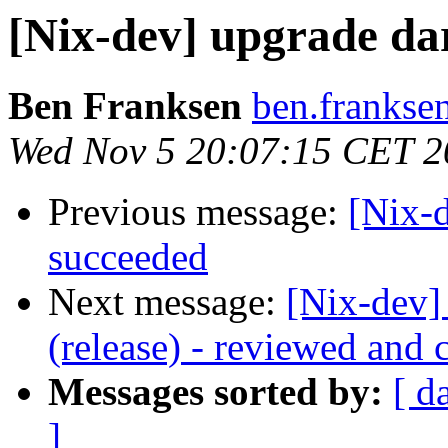
[Nix-dev] upgrade darc
Ben Franksen
ben.franksen
Wed Nov 5 20:07:15 CET 2
Previous message:
[Nix-
succeeded
Next message:
[Nix-dev] 
(release) - reviewed and 
Messages sorted by:
[ d
]