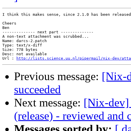
I think this makes sense, since 2.1.0 has been released
Cheers

Ben

-------------- next part --------------

A non-text attachment was scrubbed...

Name: darcs-2.patch

Type: text/x-diff

Size: 778 bytes

Desc: not available

Url : 
http://lists.science.uu.nl/pipermail/nix-dev/atta
Previous message:
[Nix-
succeeded
Next message:
[Nix-dev] 
(release) - reviewed and 
Messages sorted by:
[ d