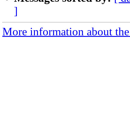
]
More information about the 