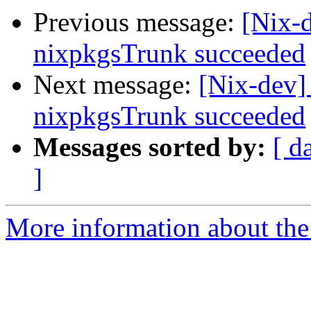
Previous message:
[Nix-
nixpkgsTrunk succeeded
Next message:
[Nix-dev]
nixpkgsTrunk succeeded
Messages sorted by:
[ d
]
More information about the 