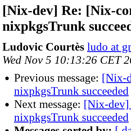
[Nix-dev] Re: [Nix-co
nixpkgsTrunk succee
Ludovic Courtès
ludo at g
Wed Nov 5 10:13:26 CET 2
Previous message:
[Nix-
nixpkgsTrunk succeeded
Next message:
[Nix-dev]
nixpkgsTrunk succeeded
Messages sorted by:
[ d