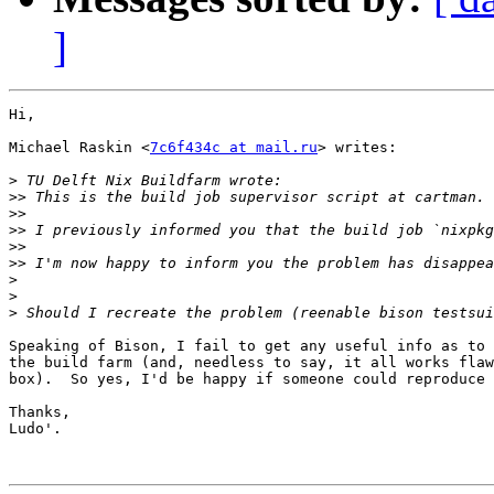
]
Hi,

Michael Raskin <
7c6f434c at mail.ru
> writes:

>
>>
>>
>>
>>
>>
>
>
>
Speaking of Bison, I fail to get any useful info as to 
the build farm (and, needless to say, it all works flaw
box).  So yes, I'd be happy if someone could reproduce 
Thanks,

Ludo'.
