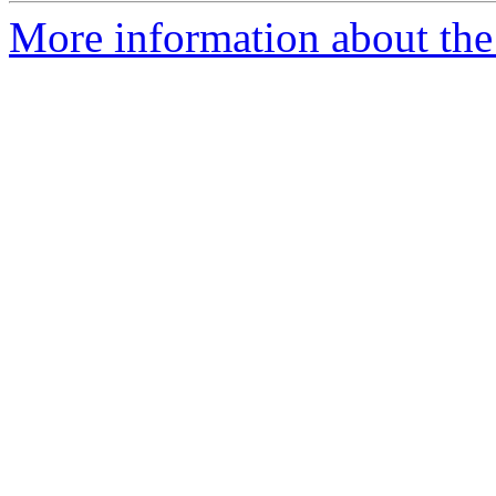
More information about the 