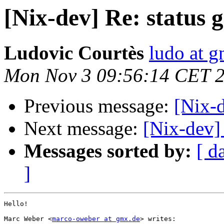
[Nix-dev] Re: status 
Ludovic Courtès
ludo at g
Mon Nov 3 09:56:14 CET 
Previous message:
[Nix-d
Next message:
[Nix-dev] 
Messages sorted by:
[ d
]
Hello!

Marc Weber <
marco-oweber at gmx.de
> writes:
