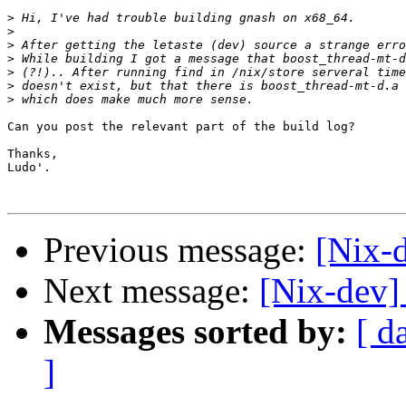
>
>
>
>
>
>
>
Can you post the relevant part of the build log?

Thanks,

Ludo'.

Previous message:
[Nix-d
Next message:
[Nix-dev] 
Messages sorted by:
[ d
]