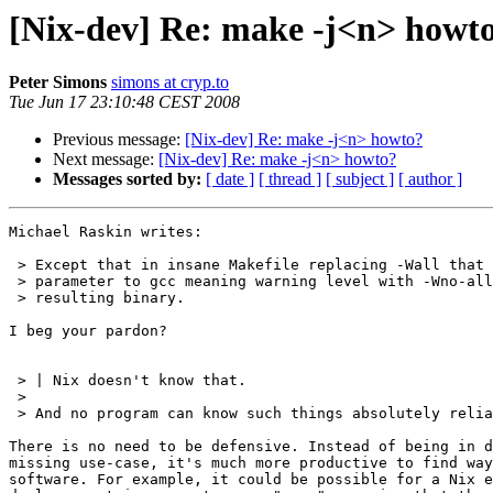
[Nix-dev] Re: make -j<n> howt
Peter Simons
simons at cryp.to
Tue Jun 17 23:10:48 CEST 2008
Previous message:
[Nix-dev] Re: make -j<n> howto?
Next message:
[Nix-dev] Re: make -j<n> howto?
Messages sorted by:
[ date ]
[ thread ]
[ subject ]
[ author ]
Michael Raskin writes:

 > Except that in insane Makefile replacing -Wall that 
 > parameter to gcc meaning warning level with -Wno-all
 > resulting binary.

I beg your pardon?

 > | Nix doesn't know that.

 >

 > And no program can know such things absolutely relia
There is no need to be defensive. Instead of being in d
missing use-case, it's much more productive to find way
software. For example, it could be possible for a Nix e