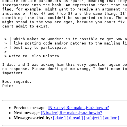
declare certain parameters as "pure", meaning that they
incorporated into the hash. An expression "foo" that su
flag, for example, might want to receive an argument "c
instance of (foo 4) and (foo 8) are the same thing. It'
something like that couldn't be supported in Nix. The o
might stand in the way are egos, because you can't fix 
can't admit to exist.

 > | Which makes me wonder: is it possible to get SVN a
 > | like posting code and/or patches to the mailing li
 > | best way to participate.

 >

 > Write to Eelco Dolstra..

I did, and I was asking him this very question again be
no response. Please don't get me wrong, I don't mean to
impatient.

Best regards,

Peter

Previous message:
[Nix-dev] Re: make -j<n> howto?
Next message:
[Nix-dev] Re: make -j<n> howto?
Messages sorted by:
[ date ]
[ thread ]
[ subject ]
[ author ]