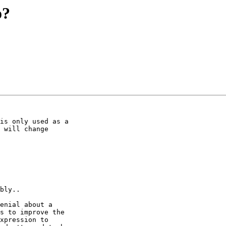
o?
is only used as a

 will change

bly..

enial about a

s to improve the

xpression to
