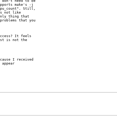
 don't need to be

pports make's -j

pu_count". Still,

s not like

nly thing that

problems that you

ccess? It feels

st is not the

cause I received

 appear
