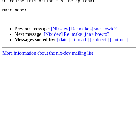
Of course this option must be optional

Marc Weber

Previous message:
[Nix-dev] Re: make -j<n> howto?
Next message:
[Nix-dev] Re: make -j<n> howto?
Messages sorted by:
[ date ]
[ thread ]
[ subject ]
[ author ]
More information about the nix-dev mailing list