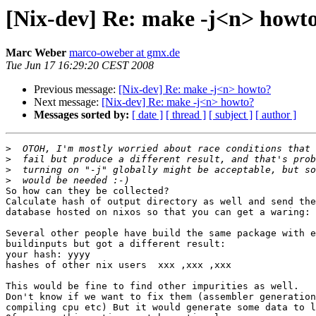
[Nix-dev] Re: make -j<n> howt
Marc Weber
marco-oweber at gmx.de
Tue Jun 17 16:29:20 CEST 2008
Previous message:
[Nix-dev] Re: make -j<n> howto?
Next message:
[Nix-dev] Re: make -j<n> howto?
Messages sorted by:
[ date ]
[ thread ]
[ subject ]
[ author ]
>
>
>
>
So how can they be collected?

Calculate hash of output directory as well and send the
database hosted on nixos so that you can get a waring:

Several other people have build the same package with e
buildinputs but got a different result:

your hash: yyyy

hashes of other nix users  xxx ,xxx ,xxx

This would be fine to find other impurities as well.

Don't know if we want to fix them (assembler generation
compiling cpu etc) But it would generate some data to l