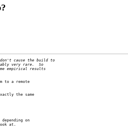
o?
m to a remote

xactly the same

 depending on

ook at.
