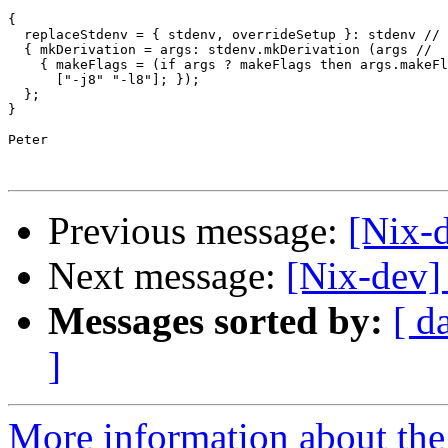
{

  replaceStdenv = { stdenv, overrideSetup }: stdenv //

  { mkDerivation = args: stdenv.mkDerivation (args //

    { makeFlags = (if args ? makeFlags then args.makeFl
      ["-j8" "-l8"]; });

  };

}

Peter

Previous message:
[Nix-
Next message:
[Nix-dev] 
Messages sorted by:
[ d
]
More information about the 