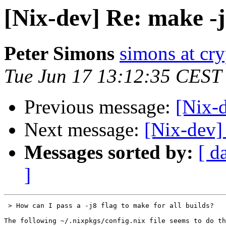
[Nix-dev] Re: make -
Peter Simons
simons at cry
Tue Jun 17 13:12:35 CEST
Previous message:
[Nix-
Next message:
[Nix-dev] 
Messages sorted by:
[ d
]
 > How can I pass a -j8 flag to make for all builds?

The following ~/.nixpkgs/config.nix file seems to do th