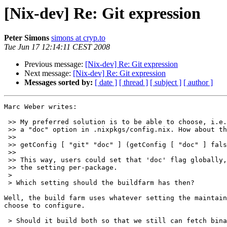
[Nix-dev] Re: Git expression
Peter Simons
simons at cryp.to
Tue Jun 17 12:14:11 CEST 2008
Previous message:
[Nix-dev] Re: Git expression
Next message:
[Nix-dev] Re: Git expression
Messages sorted by:
[ date ]
[ thread ]
[ subject ]
[ author ]
Marc Weber writes:

 >> My preferred solution is to be able to choose, i.e.
 >> a "doc" option in .nixpkgs/config.nix. How about th
 >>

 >> getConfig [ "git" "doc" ] (getConfig [ "doc" ] fals
 >>

 >> This way, users could set that 'doc' flag globally,
 >> the setting per-package.

 >

 > Which setting should the buildfarm has then?

Well, the build farm uses whatever setting the maintain
choose to configure.

 > Should it build both so that we still can fetch bina