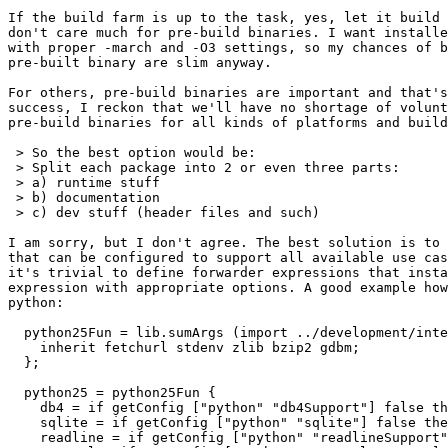
If the build farm is up to the task, yes, let it build 
don't care much for pre-build binaries. I want installe
with proper -march and -O3 settings, so my chances of b
pre-built binary are slim anyway.

For others, pre-build binaries are important and that's
success, I reckon that we'll have no shortage of volunt
pre-build binaries for all kinds of platforms and build
 > So the best option would be:

 > Split each package into 2 or even three parts:

 > a) runtime stuff

 > b) documentation

 > c) dev stuff (header files and such)

I am sorry, but I don't agree. The best solution is to 
that can be configured to support all available use cas
it's trivial to define forwarder expressions that insta
expression with appropriate options. A good example how
python:

  python25Fun = lib.sumArgs (import ../development/inte
    inherit fetchurl stdenv zlib bzip2 gdbm;

  };

  python25 = python25Fun {

    db4 = if getConfig ["python" "db4Support"] false th
    sqlite = if getConfig ["python" "sqlite"] false the
    readline = if getConfig ["python" "readlineSupport"