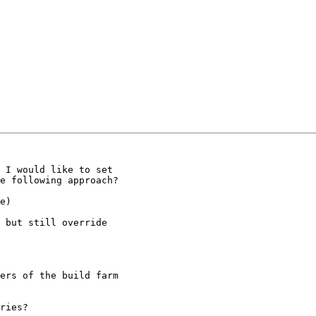
 I would like to set

e following approach?

e)

 but still override

ers of the build farm

ries?
