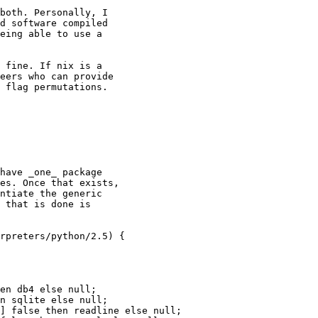
both. Personally, I

d software compiled

eing able to use a

 fine. If nix is a

eers who can provide

 flag permutations.

have _one_ package

es. Once that exists,

ntiate the generic

 that is done is

rpreters/python/2.5) {

en db4 else null;

n sqlite else null;

] false then readline else null;
