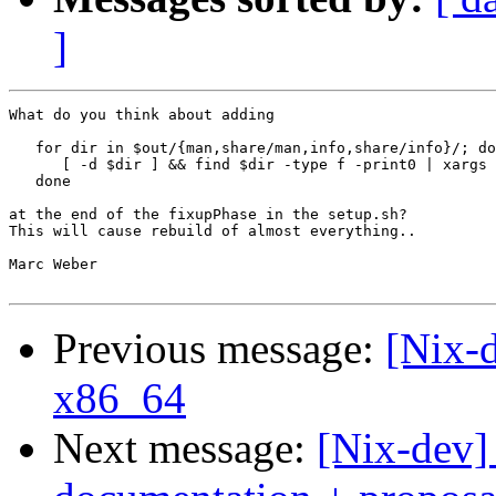
]
What do you think about adding 

   for dir in $out/{man,share/man,info,share/info}/; do

      [ -d $dir ] && find $dir -type f -print0 | xargs 
   done

at the end of the fixupPhase in the setup.sh?

This will cause rebuild of almost everything..

Marc Weber

Previous message:
[Nix-d
x86_64
Next message:
[Nix-dev]