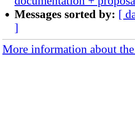
documentation + proposa
Messages sorted by:
[ d
]
More information about the 