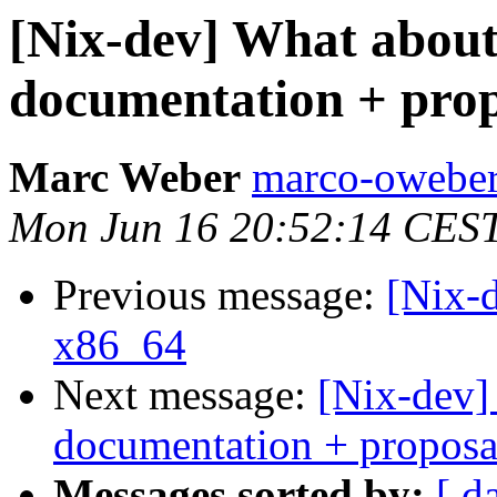
[Nix-dev] What about
documentation + prop
Marc Weber
marco-oweber
Mon Jun 16 20:52:14 CES
Previous message:
[Nix-d
x86_64
Next message:
[Nix-dev]
documentation + proposa
Messages sorted by:
[ d