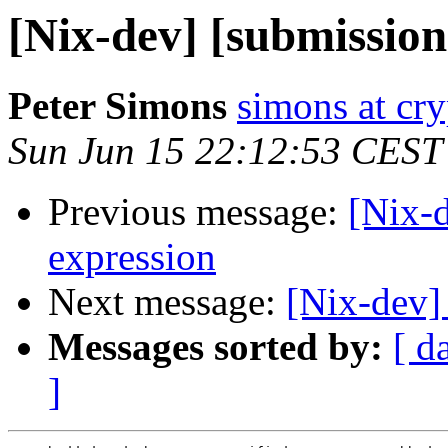
[Nix-dev] [submission
Peter Simons
simons at cry
Sun Jun 15 22:12:53 CEST
Previous message:
[Nix-d
expression
Next message:
[Nix-dev]
Messages sorted by:
[ d
]