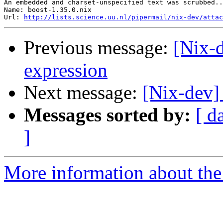
An embedded and charset-unspecified text was scrubbed..
Name: boost-1.35.0.nix

Url: 
http://lists.science.uu.nl/pipermail/nix-dev/attac
Previous message:
[Nix-d
expression
Next message:
[Nix-dev]
Messages sorted by:
[ d
]
More information about the 