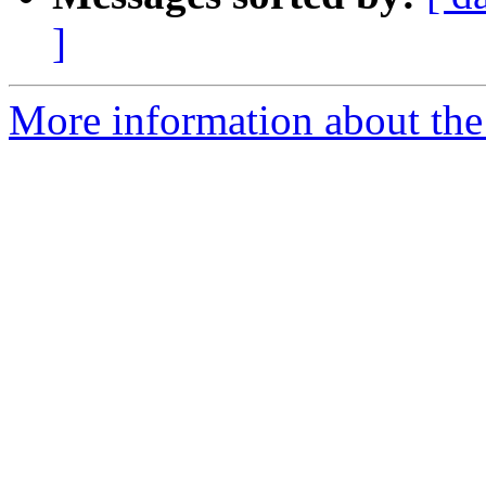
]
More information about the 