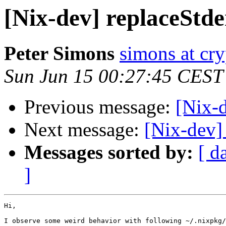
[Nix-dev] replaceStde
Peter Simons
simons at cry
Sun Jun 15 00:27:45 CEST
Previous message:
[Nix-d
Next message:
[Nix-dev]
Messages sorted by:
[ d
]
Hi,

I observe some weird behavior with following ~/.nixpkg/