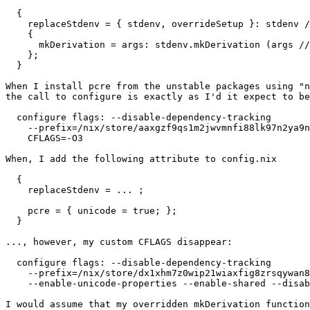
  {

    replaceStdenv = { stdenv, overrideSetup }: stdenv /
    {

      mkDerivation = args: stdenv.mkDerivation (args //
    };

  }

When I install pcre from the unstable packages using "n
the call to configure is exactly as I'd it expect to be
  configure flags: --disable-dependency-tracking       
    --prefix=/nix/store/aaxgzf9qs1m2jwvmnfi88lk97n2ya9n
    CFLAGS=-O3

When, I add the following attribute to config.nix

  {

    replaceStdenv = ... ;

    pcre = { unicode = true; };

  }

..., however, my custom CFLAGS disappear:

  configure flags: --disable-dependency-tracking       
    --prefix=/nix/store/dx1xhm7z0wip21wiaxfig8zrsqywan8
    --enable-unicode-properties --enable-shared --disab
I would assume that my overridden mkDerivation function