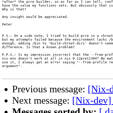
*after* the pcre builder, so as far as I can tell, conf
have the value my functions sets. But obviously that is
Why is that?

Any insight would be appreciated.

Peter

P.S.: On a side note, I tried to build pcre in a chroot
but my attempts failed because the environment lacks /b
enough, adding /bin to 'build-chroot-dirs' doesn't seem
difference. Is that a known problem?

P.P.S.: Is my impression incorrect that the --from-prof
nix-env doesn't work at all in nix 0.12pre11304? No mat
use it, I always get an error saying "--from-profile re
argument".

Previous message:
[Nix-d
Next message:
[Nix-dev]
Messages sorted by:
[ d