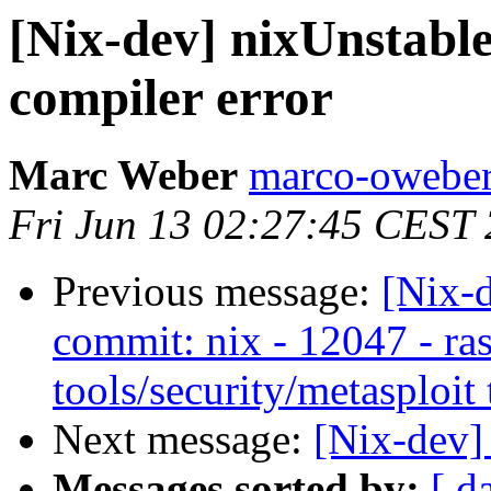
[Nix-dev] nixUnstabl
compiler error
Marc Weber
marco-oweber
Fri Jun 13 02:27:45 CEST
Previous message:
[Nix-
commit: nix - 12047 - ras
tools/security/metasploit 
Next message:
[Nix-dev]
Messages sorted by:
[ d