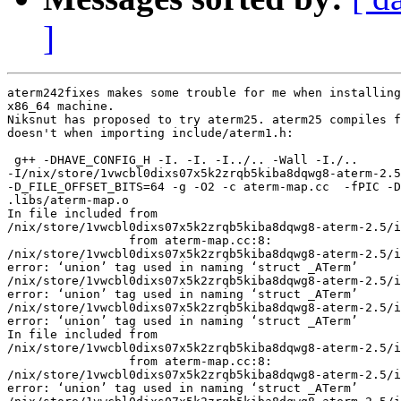
]
aterm242fixes makes some trouble for me when installing
x86_64 machine.

Niksnut has proposed to try aterm25. aterm25 compiles f
doesn't when importing include/aterm1.h:

 g++ -DHAVE_CONFIG_H -I. -I. -I../.. -Wall -I./..

-I/nix/store/1vwcbl0dixs07x5k2zrqb5kiba8dqwg8-aterm-2.5
-D_FILE_OFFSET_BITS=64 -g -O2 -c aterm-map.cc  -fPIC -D
.libs/aterm-map.o

In file included from

/nix/store/1vwcbl0dixs07x5k2zrqb5kiba8dqwg8-aterm-2.5/i
                 from aterm-map.cc:8:

/nix/store/1vwcbl0dixs07x5k2zrqb5kiba8dqwg8-aterm-2.5/i
error: ‘union’ tag used in naming ‘struct _ATerm’

/nix/store/1vwcbl0dixs07x5k2zrqb5kiba8dqwg8-aterm-2.5/i
error: ‘union’ tag used in naming ‘struct _ATerm’

/nix/store/1vwcbl0dixs07x5k2zrqb5kiba8dqwg8-aterm-2.5/i
error: ‘union’ tag used in naming ‘struct _ATerm’

In file included from

/nix/store/1vwcbl0dixs07x5k2zrqb5kiba8dqwg8-aterm-2.5/i
                 from aterm-map.cc:8:

/nix/store/1vwcbl0dixs07x5k2zrqb5kiba8dqwg8-aterm-2.5/i
error: ‘union’ tag used in naming ‘struct _ATerm’
