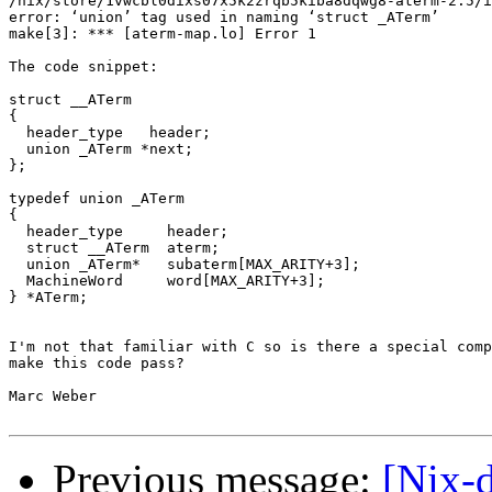
/nix/store/1vwcbl0dixs07x5k2zrqb5kiba8dqwg8-aterm-2.5/i
error: ‘union’ tag used in naming ‘struct _ATerm’

make[3]: *** [aterm-map.lo] Error 1

The code snippet:

struct __ATerm

{

  header_type   header;

  union _ATerm *next;

};

typedef union _ATerm

{

  header_type     header;

  struct __ATerm  aterm;

  union _ATerm*   subaterm[MAX_ARITY+3];

  MachineWord     word[MAX_ARITY+3];

} *ATerm;

I'm not that familiar with C so is there a special comp
make this code pass?

Marc Weber

Previous message:
[Nix-