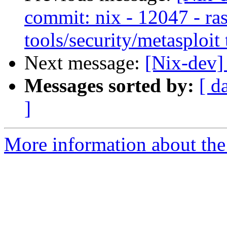
commit: nix - 12047 - ras
tools/security/metasploit 
Next message:
[Nix-dev]
Messages sorted by:
[ d
]
More information about the 