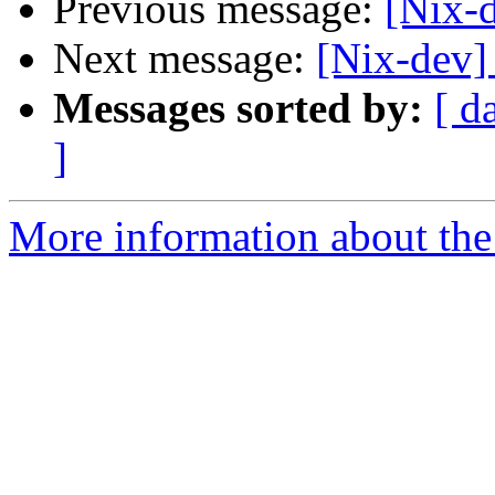
Previous message:
[Nix-
Next message:
[Nix-dev]
Messages sorted by:
[ d
]
More information about the 