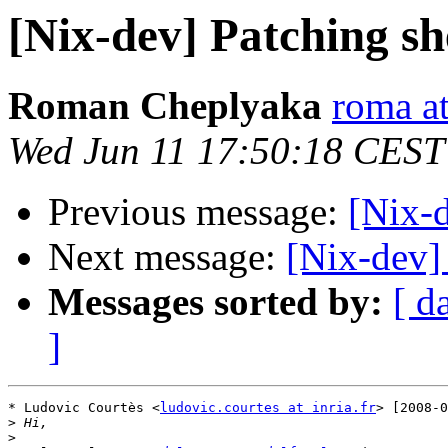
[Nix-dev] Patching s
Roman Cheplyaka
roma at
Wed Jun 11 17:50:18 CEST
Previous message:
[Nix-
Next message:
[Nix-dev]
Messages sorted by:
[ d
]
* Ludovic Courtès <
ludovic.courtes at inria.fr
> [2008-0
>
>