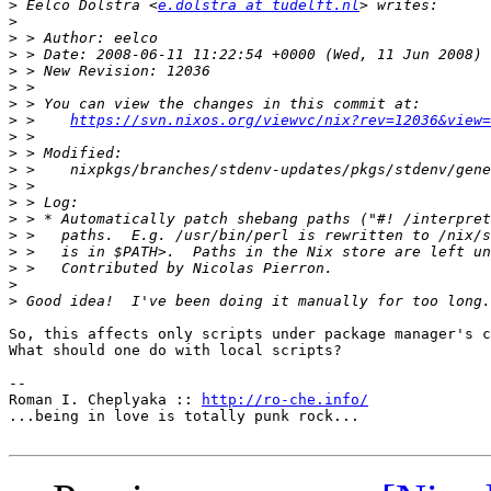
>
 Eelco Dolstra <
e.dolstra at tudelft.nl
>
>
>
>
>
>
>
 >    
https://svn.nixos.org/viewvc/nix?rev=12036&view=
>
>
>
>
>
>
>
>
>
>
>
So, this affects only scripts under package manager's c
What should one do with local scripts?

-- 

Roman I. Cheplyaka :: 
http://ro-che.info/
...being in love is totally punk rock...
