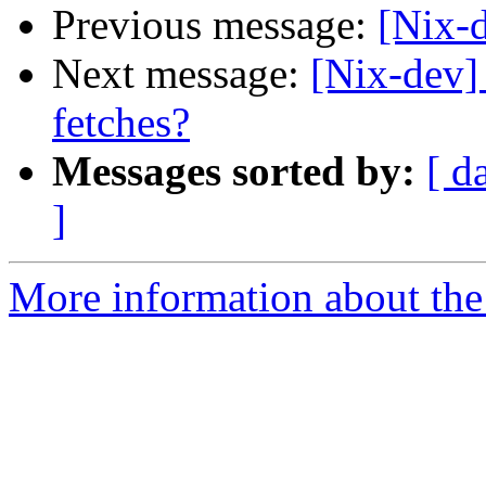
Previous message:
[Nix-
Next message:
[Nix-dev]
fetches?
Messages sorted by:
[ d
]
More information about the 