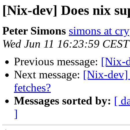
[Nix-dev] Does nix su
Peter Simons
simons at cry
Wed Jun 11 16:23:59 CEST
Previous message:
[Nix-
Next message:
[Nix-dev]
fetches?
Messages sorted by:
[ d
]