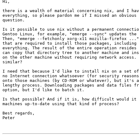
Hi,

there is a wealth of material concerning nix, and I hav
everything, so please pardon me if I missed an obvious 
question.

Is it possible to use nix without a permanent connectio
Gentoo Linux, for example, "emerge --sync" updates the 
Then, "emerge --fetchonly xorg-x11 mozilla-firefox ..."
that are required to install those packages, including 
everything. The result of the entire operation resides 
can copy that directory tree to another machine and ins
on the other machine without requiring network access. 
similar?

I need that because I'd like to install nix on a set of
no Internet connection whatsoever (for security reasons
onto those machines (by CD-ROM or whatever), but it's a
lengthy process. Downloading packages and data files fr
option, but I'd like to batch it.

Is that possible? And if it is, how difficult would it 
machines up-to-date using that kind of process?

Best regards,

Peter
